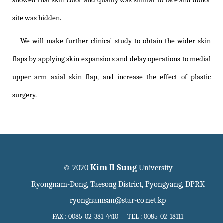
showed that skin color and quality was similar to face and donor
site was hidden.
We will make further clinical study to obtain the wider skin
flaps by applying skin expansions and delay operations to medial
upper arm axial skin flap, and increase the effect of plastic
surgery.
Kim Il Sung
© 2020
University
Ryongnam-Dong, Taesong District, Pyongyang, DPRK
ryongnamsan@star-co.net.kp
FAX : 0085-02-381-4410 TEL : 0085-02-18111