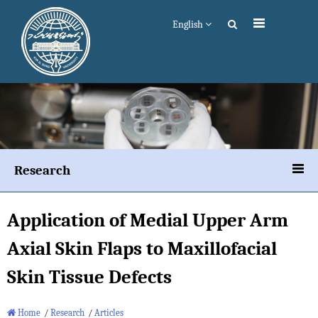
English
Research
Application of Medial Upper Arm
Axial Skin Flaps to Maxillofacial
Skin Tissue Defects
Home
/
Research
/
Articles