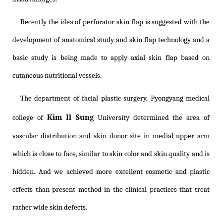
Recently the idea of perforator skin flap is suggested with the
development of anatomical study and skin flap technology and a
basic study is being made to apply axial skin flap based on
cutaneous nutritional vessels.
The department of facial plastic surgery, Pyongyang medical
Kim Il Sung
college of
University determined the area of
vascular distribution and skin donor site in medial upper arm
which is close to face, similar to skin color and skin quality and is
hidden. And we achieved more excellent cosmetic and plastic
effects than present method in the clinical practices that treat
rather wide skin defects.