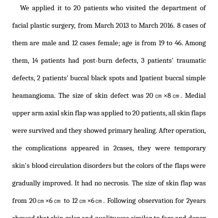
We applied it to 20 patients who visited the department of
facial plastic surgery, from March 2013 to March 2016. 8 cases of
them are male and 12 cases female; age is from 19 to 46. Among
them, 14 patients had post-burn defects, 3 patients' traumatic
defects, 2 patients' buccal black spots and 1patient buccal simple
heamangioma. The size of skin defect was 20㎝×8㎝. Medial
upper arm axial skin flap was applied to 20 patients, all skin flaps
were survived and they showed primary healing. After operation,
the complications appeared in 2cases, they were temporary
skin's blood circulation disorders but the colors of the flaps were
gradually improved. It had no necrosis. The size of skin flap was
from 20㎝×6㎝ to 12㎝×6㎝. Following observation for 2years