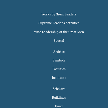
Works by Great Leaders
Supreme Leader`s Activities
Wise Leadership of the Great Men
Special
Articles
Symbols
Faculties
Institutes
Scholars
Buildings
Fund