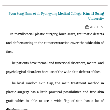
Kim Il Sung
Pyon Song Nam, et al, Pyongyang Medical College,
University
2016.11.19.
In maxillofacial plastic surgery, burn scars, traumatic defects
and defects owing to the tumor extraction cover the wide skin of
face.
The patients have formal and functional disorders, mental and
psychological disorders because of the wide skin defects of face.
The local random skin flap, the main treatment method in
plastic surgery has a little practical possibilities and free skin
graft which is able to use a wide flap of skin has a lot of
disadvantages.