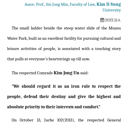
Kim Il Sung
Assoc. Prof., Sin Jong Min, Faculty of Law,
University
2022.11.4.
The small ladder beside the steep water slide of the Munsu
Water Park, built as an excellent facility for pursuing cultural and
leisure activities of people, is associated with a touching story
that pulls at everyone's heartstrings up till now.
Kim Jong Un
The respected Comrade
said:
"We should regard it as an iron rule to respect the
people, defend their destiny and give the highest and
absolute priority to their interests and comfort."
On October 13, Juche 102(2013), the respected General