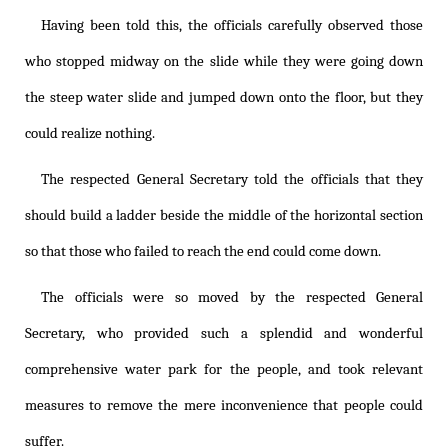
Having been told this, the officials carefully observed those
who stopped midway on the slide while they were going down
the steep water slide and jumped down onto the floor, but they
could realize nothing.
The respected General Secretary told the officials that they
should build a ladder beside the middle of the horizontal section
so that those who failed to reach the end could come down.
The officials were so moved by the respected General
Secretary, who provided such a splendid and wonderful
comprehensive water park for the people, and took relevant
measures to remove the mere inconvenience that people could
suffer.