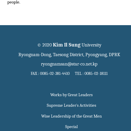
people.
Kim Il Sung
© 2020
University
Ryongnam-Dong, Taesong District, Pyongyang, DPRK
ryongnamsan@star-co.net.kp
FAX : 0085-02-381-4410 TEL : 0085-02-18111
Works by Great Leaders
Supreme Leader`s Activities
Wise Leadership of the Great Men
Special