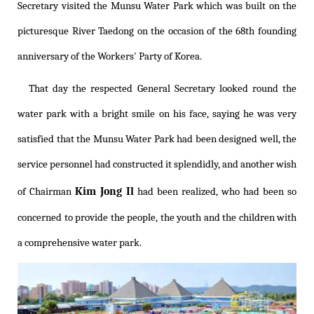
Secretary visited the Munsu Water Park which was built on the
picturesque River Taedong on the occasion of the 68th founding
anniversary of the Workers' Party of Korea.
That day the respected General Secretary looked round the
water park with a bright smile on his face, saying he was very
satisfied that the Munsu Water Park had been designed well, the
service personnel had constructed it splendidly, and another wish
Kim Jong Il
of Chairman
had been realized, who had been so
concerned to provide the people, the youth and the children with
a comprehensive water park.