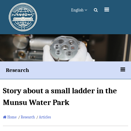
English
Research
Story about a small ladder in the
Munsu Water Park
Home
/
Research
/
Articles