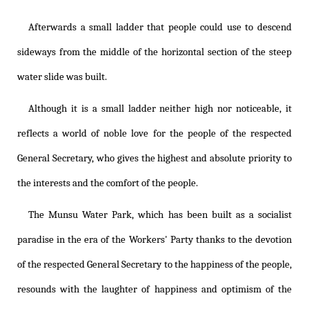
Afterwards a small ladder that people could use to descend
sideways from the middle of the horizontal section of the steep
water slide was built.
Although it is a small ladder neither high nor noticeable, it
reflects a world of noble love for the people of the respected
General Secretary, who gives the highest and absolute priority to
the interests and the comfort of the people.
The Munsu Water Park, which has been built as a socialist
paradise in the era of the Workers' Party thanks to the devotion
of the respected General Secretary to the happiness of the people,
resounds with the laughter of happiness and optimism of the