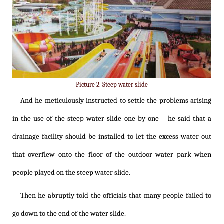
Picture 2. Steep water slide
And he meticulously instructed to settle the problems arising
in the use of the steep water slide one by one – he said that a
drainage facility should be installed to let the excess water out
that overflew onto the floor of the outdoor water park when
people played on the steep water slide.
Then he abruptly told the officials that many people failed to
go down to the end of the water slide.