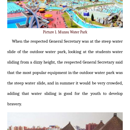
Picture 1. Munsu Water Park
When the respected General Secretary was at the steep water
slide of the outdoor water park, looking at the students water
sliding from a dizzy height, the respected General Secretary said
that the most popular equipment in the outdoor water park was
the steep water slide, and in summer it would be very crowded,
adding that water sliding is good for the youth to develop
bravery.