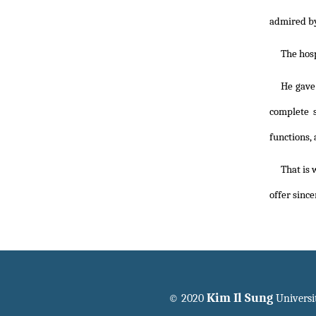
admired by
The hosp
He gave
complete s
functions,
That is 
offer since
Kim Il Sung
© 2020
Universi