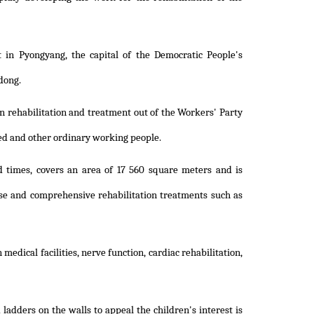
 in Pyongyang, the capital of the Democratic People's
dong.
n rehabilitation and treatment out of the Workers' Party
led and other ordinary working people.
 times, covers an area of 17 560 square meters and is
se and comprehensive rehabilitation treatments such as
edical facilities, nerve function, cardiac rehabilitation,
ladders on the walls to appeal the children's interest is