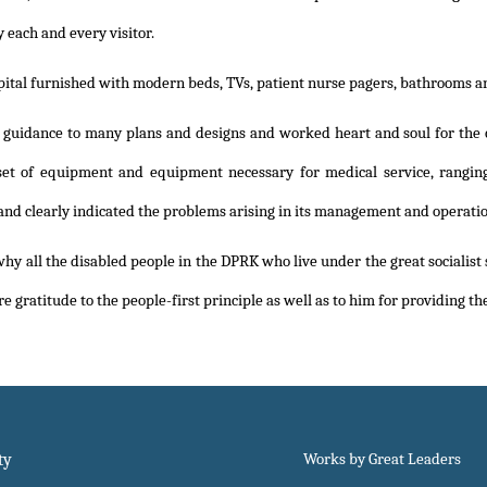
 each and every visitor.
ital furnished with modern beds, TVs, patient nurse pagers, bathrooms and 
 guidance to many plans and designs and worked heart and soul for the 
et of equipment and equipment necessary for medical service, ranging 
 and clearly indicated the problems arising in its management and operatio
why all the disabled people in the DPRK who live under the great socialist
re gratitude to the people-first principle as well as to him for providing 
ty
Works by Great Leaders