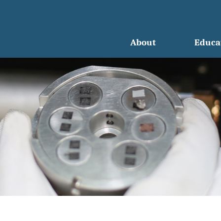
About
Educa