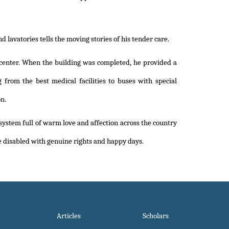
lavatories tells the moving stories of his tender care.
center. When the building was completed, he provided a
from the best medical facilities to buses with special
n.
 system full of warm love and affection across the country
the disabled with genuine rights and happy days.
Articles
Scholars