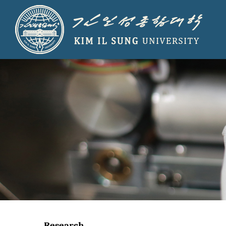
Research