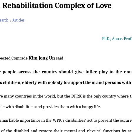
Rehabilitation Complex of Love
earch
/
Articles
PhD., Assoc. Pro
Kim Jong Un
pected Comrade
said:
he people across the country should give fuller play to the enn
s children, elderly with nobody to support them and persons with d
e many countries in the world, but the DPRK is the only country where th
ple with disabilities and provides them with a happy life.
 remarkable importance in the WPK's disabilities' act to prevent the occurre
 of the disabled and restore their mental and physical functions by ra