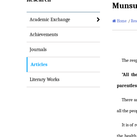
Munsu 
Academic Exchange
Home
/
Res
Achievements
Journals
The res
Articles
"All t
Literary Works
parentles
There ar
all the peo
It is of
the health