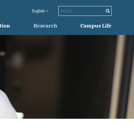
English
tion
Research
Campus Life