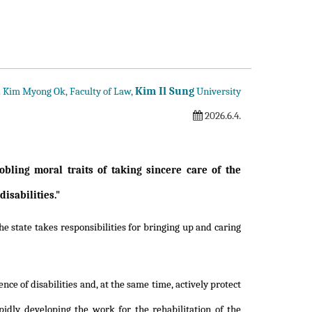
Kim Il Sung
f. Kim Myong Ok, Faculty of Law,
University
2026.6.4.
obling moral traits of taking sincere care of the
isabilities."
e state takes responsibilities for bringing up and caring
nce of disabilities and, at the same time, actively protect
pidly developing the work for the rehabilitation of the