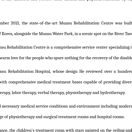
mber 2013, the state-of-the-art Munsu Rehabilitation Centre was built
f Korea, alongside the Munsu Water Park, in a scenic spot on the River Tae
u Rehabilitation Centre is a comprehensive service center specializing i
 warm love for the people who spare nothing for the recovery of the disab
su Rehabilitation Hospital, whose design He reviewed over a hundred
ith comprehensive medical treatment bases capable of providing diver
herapy, labor therapy, verbal therapy, physiotherapy and hydrotherapy.
ll necessary medical service conditions and environment including modern m
ge of physiotherapy and surgical treatment rooms and hospital rooms.
ance, the children's treatment room with stars painted on the ceiling and 