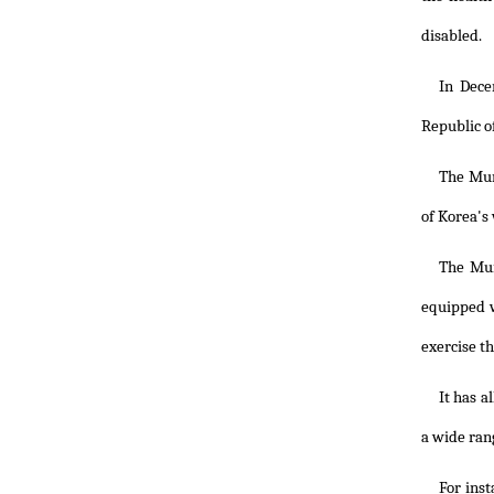
disabled.
In Dece
Republic o
The Muns
of Korea's
The Mun
equipped w
exercise t
It has a
a wide ran
For inst