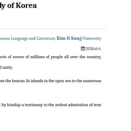
ly of Korea
Kim Il Sung
Korean Language and Literature,
University
2026.6.4.
rts of scores of millions of people all over the country,
d unity.
m the beacon-lit islands in the open sea to the numerous
d by kinship-a testimony to the ardent admiration of tens