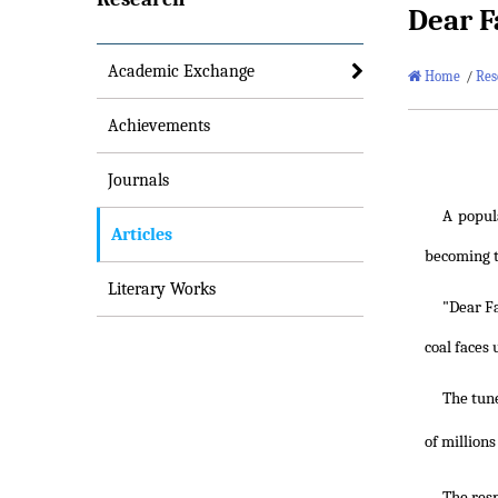
Dear F
Academic Exchange
Home
/
Res
Achievements
Journals
A popula
Articles
becoming th
Literary Works
"Dear Fa
coal faces
The tune
of million
The res