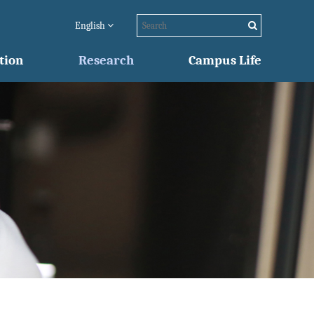
English
tion
Research
Campus Life