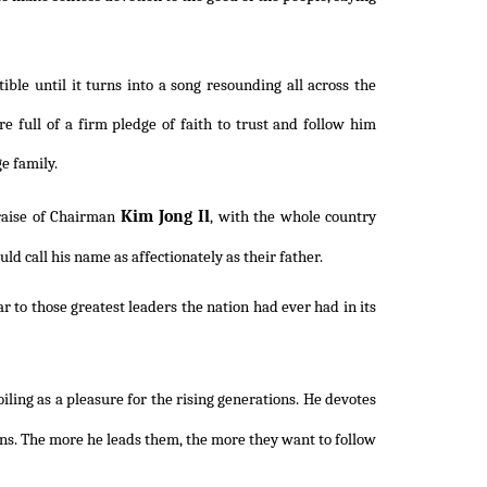
ble until it turns into a song resounding all across the
e full of a firm pledge of faith to trust and follow him
ge family.
Kim Jong Il
praise of Chairman
, with the whole country
 call his name as affectionately as their father.
 to those greatest leaders the nation had ever had in its
ling as a pleasure for the rising generations. He devotes
ions. The more he leads them, the more they want to follow