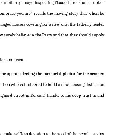
is motherly image inspecting flooded areas on a rubber
s embrace you are" recalls the moving story that when he
maged houses coveting for a new one, the fatherly leader
ey surely believe in the Party and that they should supply
ion and trust.
ts he spent selecting the memorial photos for the seamen
 nation who volunteered to build a new housing district on
nguard street in Korean) thanks to his deep trust in and
o make selfless devotion to the good of the people, saying