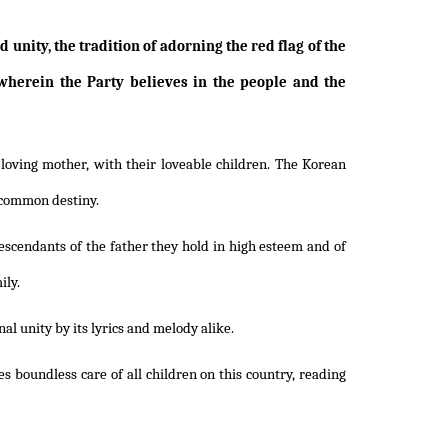
unity, the tradition of adorning the red flag of the
wherein the Party believes in the people and the
loving mother, with their loveable children. The Korean
r common destiny.
descendants of the father they hold in high esteem and of
ily.
al unity by its lyrics and melody alike.
s boundless care of all children on this country, reading