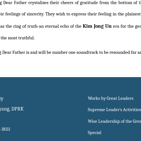
g Dear Father crystalizes their cheers of gratitude from the bottom of t
eir feelings of sincerity. They wish to express their feeling in the plain
Kim Jong Un
as the ring of truth-an eternal echo of the
era for the ge
 the most truthful.
 Dear Father is and will be number one soundtrack to be resounded far and
ty
Works by Great Leaders
gyang, DPRK
Supreme Leader`s Activities
Wise Leadership of the Gre
-18111
Special