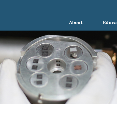
About
Educa