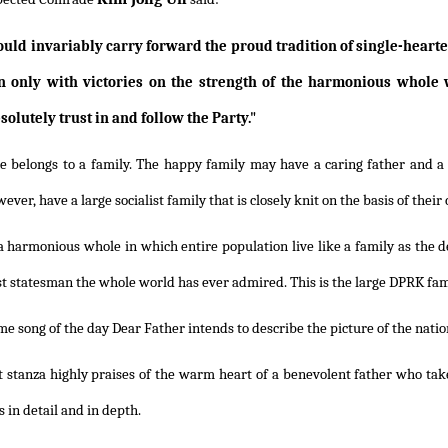
uld invariably carry forward the proud tradition of single-hearted 
n only with victories on the strength of the harmonious whole 
olutely trust in and follow the Party."
e belongs to a family. The happy family may have a caring father and a 
ever, have a large socialist family that is closely knit on the basis of thei
a harmonious whole in which entire population live like a family as the 
st statesman the whole world has ever admired. This is the large DPRK fam
e song of the day Dear Father intends to describe the picture of the nation
t stanza highly praises of the warm heart of a benevolent father who take
 in detail and in depth.