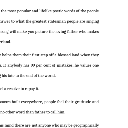
in the most popular and lifelike poetic words of the people
n answer to what the greatest statesman people are singing
s song will make you picture the loving father who makes
erland.
o helps them their first step off a blessed land when they
. If anybody has 99 per cent of mistakes, he values one
 his fate to the end of the world.
l a resolve to repay it.
ouses built everywhere, people feel their gratitude and
 no other word than father to call him.
 his mind there are not anyone who may be geographically