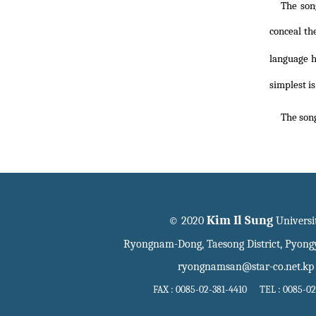
The son
conceal th
language h
simplest is
The song
Kim Il Sung
© 2020
Universi
Ryongnam-Dong, Taesong District, Pyon
ryongnamsan@star-co.net.kp
FAX : 0085-02-381-4410 TEL : 0085-02