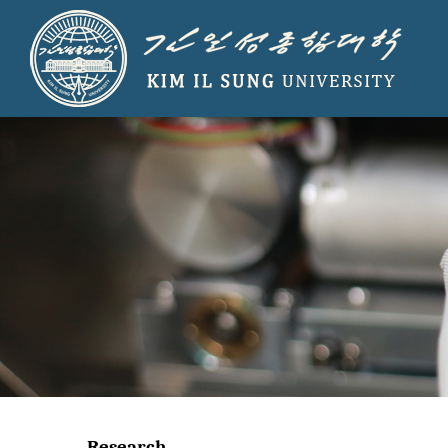
Research