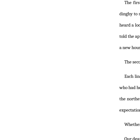
The fir
dinghy to 
heard a lo
told the ap
a new hous
The seco
Each li
who had her
the northe
expectatio
Whether
Our dear