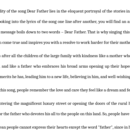
lity of the song Dear Father lies in the eloquent portrayal of the stories 
Looking into the lyrics of the song one line after another, you will find a
e message boils down to two words – Dear Father. That is why singing thi
 come true and inspires you with a resolve to work harder for their moth
 after all the children of the large family with kindness like a mother wh
, and like a father who embraces his broad arms opening up their hopes
merits he has, leading him to a new life, believing in him, and well-wishing
this song, people remember the love and care they feel like a dream and fee
tering the magnificent luxury street or opening the doors of the rural h
r the father who devotes his all to the people on this land. So, people have
an people cannot express their hearts except the word "father", since in