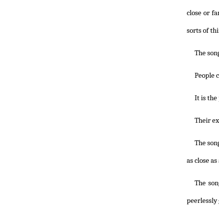
close or f
sorts of th
The song
People c
It is th
Their ex
The song
as close as
The song
peerlessly