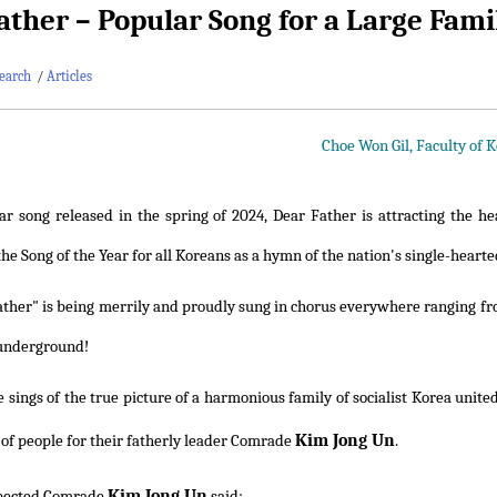
ather – Popular Song for a Large Fami
earch
/
Articles
Choe Won Gil, Faculty of 
r song released in the spring of 2024, Dear Father is attracting the hea
e Song of the Year for all Koreans as a hymn of the nation's single-hearte
ther" is being merrily and proudly sung in chorus everywhere ranging fro
 underground!
 sings of the true picture of a harmonious family of socialist Korea unite
Kim Jong Un
s of people for their fatherly leader Comrade
.
Kim Jong Un
pected Comrade
said: