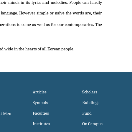
heir minds in its lyrics and melodies. People can hardly
est language. However simple or naïve the words are, their
nerations to come as well as for our contemporaries. The
 wide in the hearts of all Korean people.
Articles
Scholars
Symbols
Buildings
Faculties
Fund
at Men
Institutes
On Campus