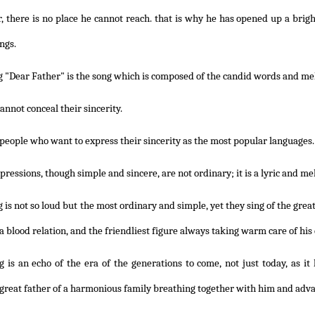
ar, there is no place he cannot reach. that is why he has opened up a brig
ings.
 "Dear Father" is the song which is composed of the candid words and mel
annot conceal their sincerity.
e people who want to express their sincerity as the most popular languages.
pressions, though simple and sincere, are not ordinary; it is a lyric and me
 is not so loud but the most ordinary and simple, yet they sing of the gre
 a blood relation, and the friendliest figure always taking warm care of his
 is an echo of the era of the generations to come, not just today, as it 
 great father of a harmonious family breathing together with him and adva