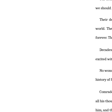
we should 
Their d
world. The
forever. Th
Decades
excited wi
No wonde
history of 
Comrad
all his th
him, and t