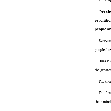
"We sho
revolutio
people abs
Everyon
people, how
Ours is 
the greate
The them
The firs
their minds