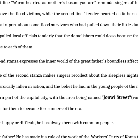
st line "Warm-hearted as mother's bosom you are" reminds singers of h
save the flood victims, while the second line "Tender-hearted as father'
cal report about some flood survivors who had pulled down their little-da
palled local officials tenderly that the demolishers could do so because th
e to each of them.
nd stanza expresses the inner world of the great father's boundless affect
ne of the second stanza makes singers recollect about the sleepless nigh
oically fallen in action, and the belief he laid in the young people of the
rn part of the capital city, with the area being named
"Jonwi Street"
(va
n for them to become forerunners of the era.
 happy or difficult, he has always been with common people.
 father! He has made it a rule of the work of the Workers' Party of Korea t