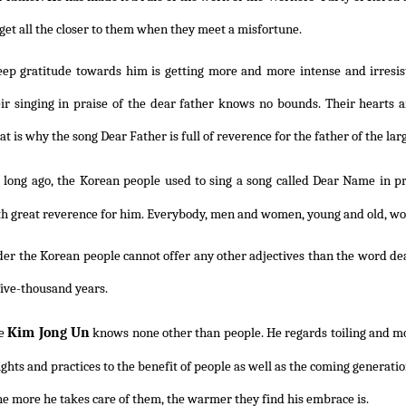
get all the closer to them when they meet a misfortune.
eep gratitude towards him is getting more and more intense and irresisti
ir singing in praise of the dear father knows no bounds. Their hearts ar
at is why the song Dear Father is full of reverence for the father of the lar
 long ago, the Korean people used to sing a song called Dear Name in 
th great reverence for him. Everybody, men and women, young and old, would
r the Korean people cannot offer any other adjectives than the word dear
five-thousand years.
Kim Jong Un
e
knows none other than people. He regards toiling and moi
oughts and practices to the benefit of people as well as the coming generat
he more he takes care of them, the warmer they find his embrace is.