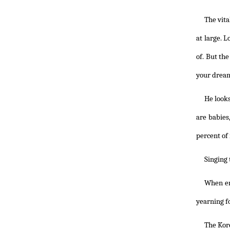
The vita
at large. 
of. But th
your dream
He looks
are babies
percent of 
Singing 
When en
yearning fo
The Kore