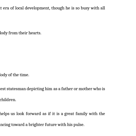
ht era of local development, though he is so busy with all
ody from their hearts.
lody of the time.
atest statesman depicting him as a father or mother who is
 children.
helps us look forward as if it is a great family with the
ncing toward a brighter future with his pulse.