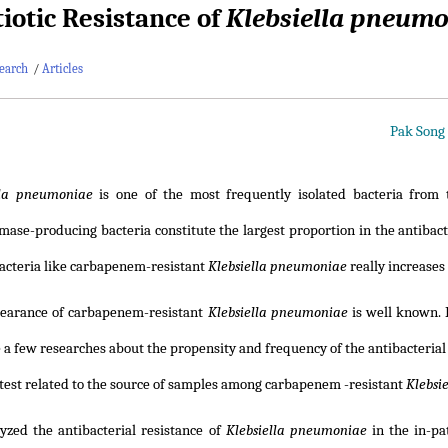
tiotic Resistance of
Klebsiella pneum
earch
/
Articles
Pak Song
lla pneumoniae
is one of the most frequently isolated bacteria from t
ase-producing bacteria constitute the largest proportion in the antibacter
bacteria like carbapenem-resistant
Klebsiella pneumoniae
really increases
earance of carbapenem-resistant
Klebsiella pneumoniae
is well known. 
 a few researches about the propensity and frequency of the antibacterial 
 test related to the source of samples among carbapenem -resistant
Klebsi
yzed the antibacterial resistance of
Klebsiella pneumoniae
in the in-pat