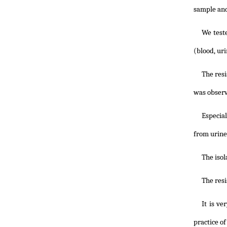
sample and
We teste
(blood, ur
The resi
was observ
Especial
from urine
The isol
The res
It is ve
practice of