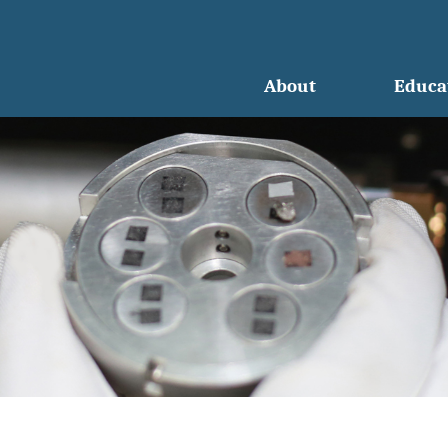
About
Educa