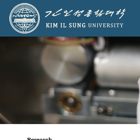
Research