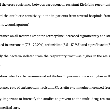
 the cross-resistance between carbapenem-resistant
Klebsiella pneumon
d the antibiotic sensitivity in the in-patients from several hospitals fro
ine, wound, sputum)
stance on all factors except for Tetracycline increased siginificantly and sta
ed in aztreonam(7.7~22.2%), ceftazidime(5.5~17.2%) and ciprofloxacin(
ly the bacteria isolated from the respiratory tract was higher in the resis
.
ation rate of carbapenem-resistant
Klebsiella pneumoniae
was higher in t
istance rate of carbapenem-resistant
Klebsiella pneumoniae
increased fro
ry important to intensify the studies to prevent to the multi-drug resista
 medical care.