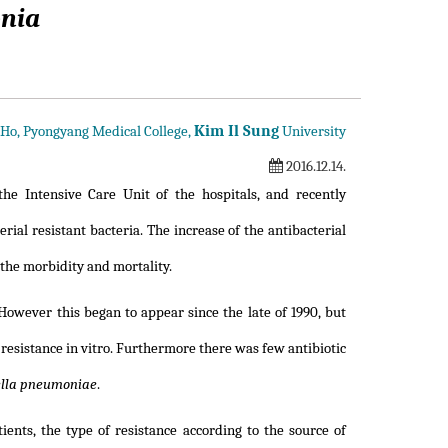
onia
Kim Il Sung
 Ho, Pyongyang Medical College,
University
2016.12.14.
he Intensive Care Unit of the hospitals, and recently
ial resistant bacteria. The increase of the antibacterial
 the morbidity and mortality.
However this began to appear since the late of 1990, but
resistance in vitro. Furthermore there was few antibiotic
ella pneumoniae
.
ients, the type of resistance according to the source of