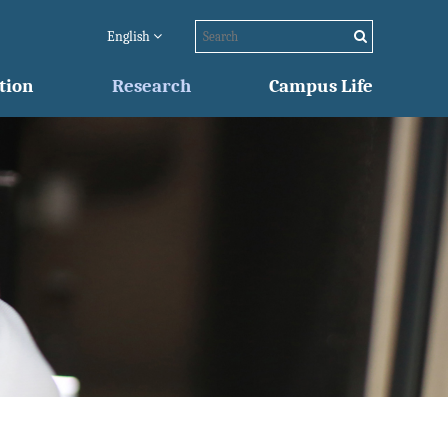
English
tion
Research
Campus Life