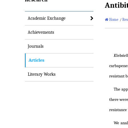
Antibi
Academic Exchange
Home
/
Res
Achievements
Journals
Klebsie
Articles
carbapenem
Literary Works
resistant 
The app
there were
resistance
We anal