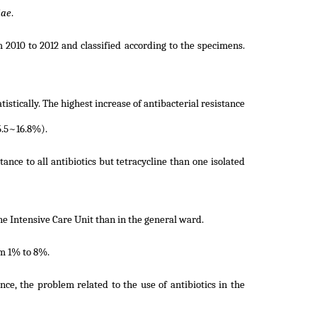
iae
.
m 2010 to 2012 and classified according to the specimens.
tistically. The highest increase of antibacterial resistance
5.5~16.8%).
tance to all antibiotics but tetracycline than one isolated
he Intensive Care Unit than in the general ward.
m 1% to 8%.
nce, the problem related to the use of antibiotics in the