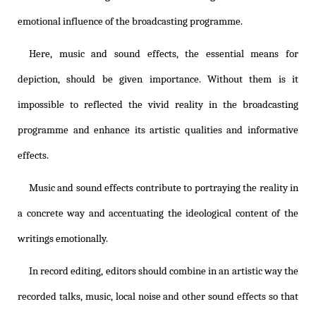
emotional influence of the broadcasting programme.
Here, music and sound effects, the essential means for
depiction, should be given importance. Without them is it
impossible to reflected the vivid reality in the broadcasting
programme and enhance its artistic qualities and informative
effects.
Music and sound effects contribute to portraying the reality in
a concrete way and accentuating the ideological content of the
writings emotionally.
In record editing, editors should combine in an artistic way the
recorded talks, music, local noise and other sound effects so that