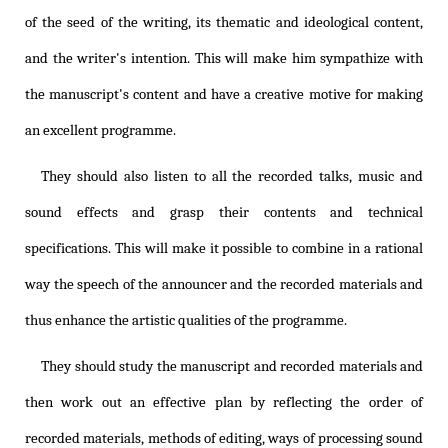
of the seed of the writing, its thematic and ideological content,
and the writer's intention. This will make him sympathize with
the manuscript's content and have a creative motive for making
an excellent programme.
They should also listen to all the recorded talks, music and
sound effects and grasp their contents and technical
specifications. This will make it possible to combine in a rational
way the speech of the announcer and the recorded materials and
thus enhance the artistic qualities of the programme.
They should study the manuscript and recorded materials and
then work out an effective plan by reflecting the order of
recorded materials, methods of editing, ways of processing sound