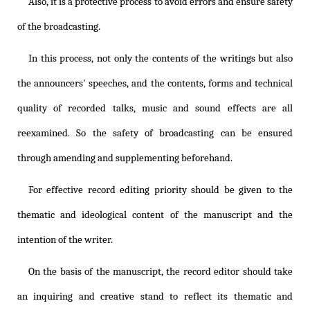
Also, it is a protective process to avoid errors and ensure safety
of the broadcasting.
In this process, not only the contents of the writings but also
the announcers' speeches, and the contents, forms and technical
quality of recorded talks, music and sound effects are all
reexamined. So the safety of broadcasting can be ensured
through amending and supplementing beforehand.
For effective record editing priority should be given to the
thematic and ideological content of the manuscript and the
intention of the writer.
On the basis of the manuscript, the record editor should take
an inquiring and creative stand to reflect its thematic and