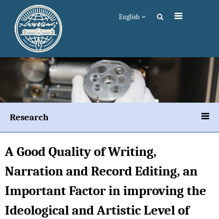
English
Research
A Good Quality of Writing,
Narration and Record Editing, an
Important Factor in improving the
Ideological and Artistic Level of