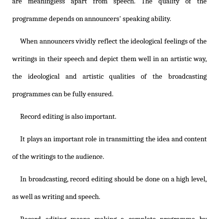
are meaningless apart from speech. The quality of the
programme depends on announcers' speaking ability.
When announcers vividly reflect the ideological feelings of the
writings in their speech and depict them well in an artistic way,
the ideological and artistic qualities of the broadcasting
programmes can be fully ensured.
Record editing is also important.
It plays an important role in transmitting the idea and content
of the writings to the audience.
In broadcasting, record editing should be done on a high level,
as well as writing and speech.