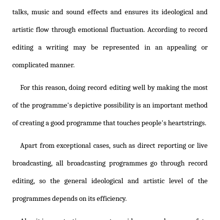
talks, music and sound effects and ensures its ideological and
artistic flow through emotional fluctuation. According to record
editing a writing may be represented in an appealing or
complicated manner.
For this reason, doing record editing well by making the most
of the programme's depictive possibility is an important method
of creating a good programme that touches people's heartstrings.
Apart from exceptional cases, such as direct reporting or live
broadcasting, all broadcasting programmes go through record
editing, so the general ideological and artistic level of the
programmes depends on its efficiency.