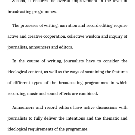
Second, it ensures the overall improvement in the level of
broadcasting programmes.
The processes of writing, narration and record editing require
active and creative cooperation, collective wisdom and inquiry of
journalists, announcers and editors.
In the course of writing, journalists have to consider the
ideological content, as well as the ways of sustaining the features
of different types of the broadcasting programmes in which
recording, music and sound effects are combined.
Announcers and record editors have active discussions with
journalists to fully deliver the intentions and the thematic and
ideological requirements of the programme.