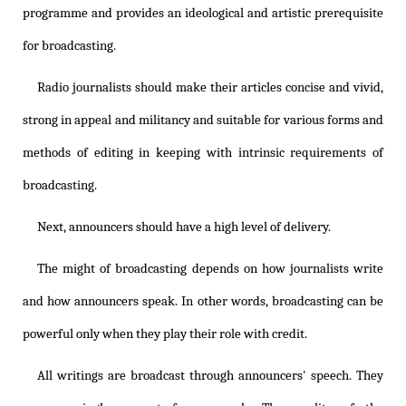
programme and provides an ideological and artistic prerequisite
for broadcasting.
Radio journalists should make their articles concise and vivid,
strong in appeal and militancy and suitable for various forms and
methods of editing in keeping with intrinsic requirements of
broadcasting.
Next, announcers should have a high level of delivery.
The might of broadcasting depends on how journalists write
and how announcers speak. In other words, broadcasting can be
powerful only when they play their role with credit.
All writings are broadcast through announcers' speech. They