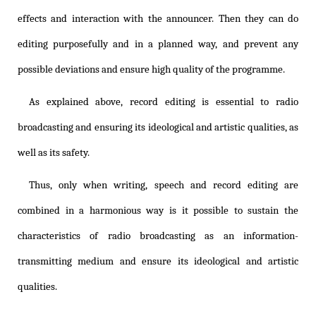
effects and interaction with the announcer. Then they can do
editing purposefully and in a planned way, and prevent any
possible deviations and ensure high quality of the programme.
As explained above, record editing is essential to radio
broadcasting and ensuring its ideological and artistic qualities, as
well as its safety.
Thus, only when writing, speech and record editing are
combined in a harmonious way is it possible to sustain the
characteristics of radio broadcasting as an information-
transmitting medium and ensure its ideological and artistic
qualities.