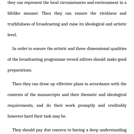
they can represent the local circumstances and environment in a
lifelike manner. Then they can ensure the vividness and
truthfulness of broadcasting and raise its ideological and artistic
level.
In order to ensure the artistic and three-dimensional qualities
of the broadcasting programme record editors should make good
preparations.
Then they can draw up effective plans in accordance with the
contents of the manuscripts and their thematic and ideological
requirements, and do their work promptly and creditably
however hard their task may be.
They should pay due concern to having a deep understanding