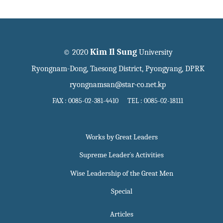
Kim Il Sung
© 2020
University
Ryongnam-Dong, Taesong District, Pyongyang, DPRK
ryongnamsan@star-co.net.kp
FAX : 0085-02-381-4410 TEL : 0085-02-18111
Works by Great Leaders
Supreme Leader`s Activities
Wise Leadership of the Great Men
Special
Articles