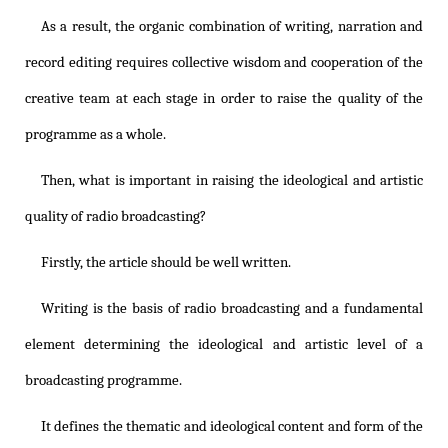
As a result, the organic combination of writing, narration and
record editing requires collective wisdom and cooperation of the
creative team at each stage in order to raise the quality of the
programme as a whole.
Then, what is important in raising the ideological and artistic
quality of radio broadcasting?
Firstly, the article should be well written.
Writing is the basis of radio broadcasting and a fundamental
element determining the ideological and artistic level of a
broadcasting programme.
It defines the thematic and ideological content and form of the