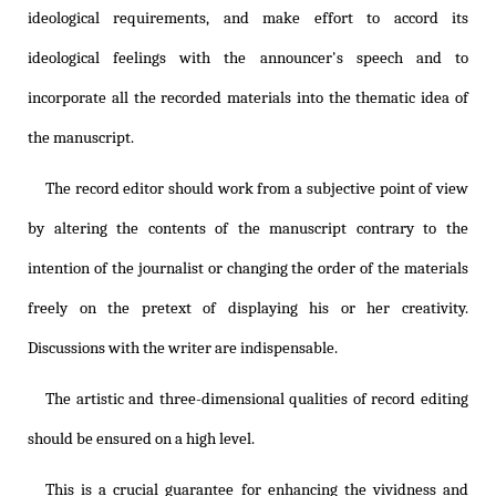
ideological requirements, and make effort to accord its
ideological feelings with the announcer's speech and to
incorporate all the recorded materials into the thematic idea of
the manuscript.
The record editor should work from a subjective point of view
by altering the contents of the manuscript contrary to the
intention of the journalist or changing the order of the materials
freely on the pretext of displaying his or her creativity.
Discussions with the writer are indispensable.
The artistic and three-dimensional qualities of record editing
should be ensured on a high level.
This is a crucial guarantee for enhancing the vividness and