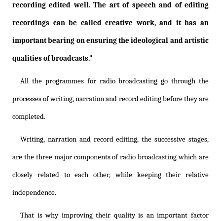
recording edited well. The art of speech and of editing
recordings can be called creative work, and it has an
important bearing on ensuring the ideological and artistic
qualities of broadcasts."
All the programmes for radio broadcasting go through the
processes of writing, narration and record editing before they are
completed.
Writing, narration and record editing, the successive stages,
are the three major components of radio broadcasting which are
closely related to each other, while keeping their relative
independence.
That is why improving their quality is an important factor