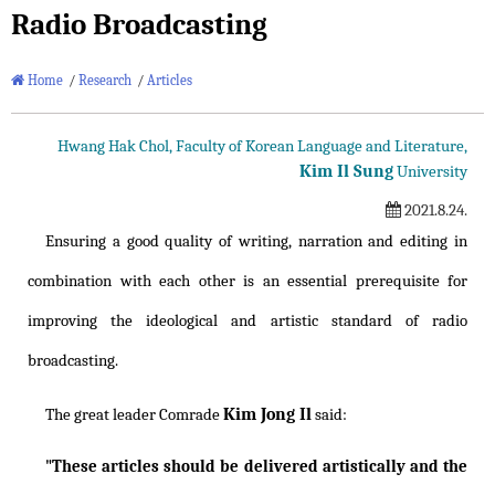
Radio Broadcasting
Home
/
Research
/
Articles
Hwang Hak Chol, Faculty of Korean Language and Literature,
Kim Il Sung
University
2021.8.24.
Ensuring a good quality of writing, narration and editing in
combination with each other is an essential prerequisite for
improving the ideological and artistic standard of radio
broadcasting.
Kim Jong Il
The great leader Comrade
said:
"These articles should be delivered artistically and the