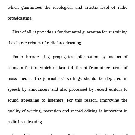
which guarantees the ideological and artistic level of radio
broadcasting.
First of all, it provides a fundamental guarantee for sustaining
the characteristics of radio broadcasting.
Radio broadcasting propagates information by means of
sound, a feature which makes it different from other forms of
mass media. The journalists' writings should be depicted in
speech by announcers and also processed by record editors to
sound appealing to listeners. For this reason, improving the
quality of writing, narration and record editing is important in
radio broadcasting.