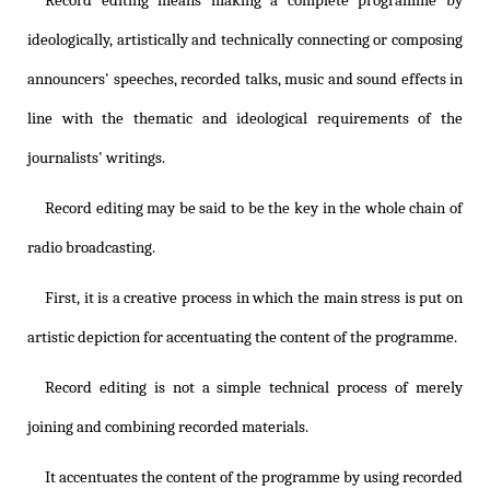
Record editing means making a complete programme by
ideologically, artistically and technically connecting or composing
announcers' speeches, recorded talks, music and sound effects in
line with the thematic and ideological requirements of the
journalists' writings.
Record editing may be said to be the key in the whole chain of
radio broadcasting.
First, it is a creative process in which the main stress is put on
artistic depiction for accentuating the content of the programme.
Record editing is not a simple technical process of merely
joining and combining recorded materials.
It accentuates the content of the programme by using recorded