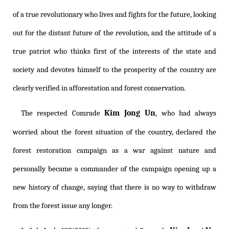
of a true revolutionary who lives and fights for the future, looking
out for the distant future of the revolution, and the attitude of a
true patriot who thinks first of the interests of the state and
society and devotes himself to the prosperity of the country are
clearly verified in afforestation and forest conservation.
Kim Jong Un
The respected Comrade
, who had always
worried about the forest situation of the country, declared the
forest restoration campaign as a war against nature and
personally became a commander of the campaign opening up a
new history of change, saying that there is no way to withdraw
from the forest issue any longer.