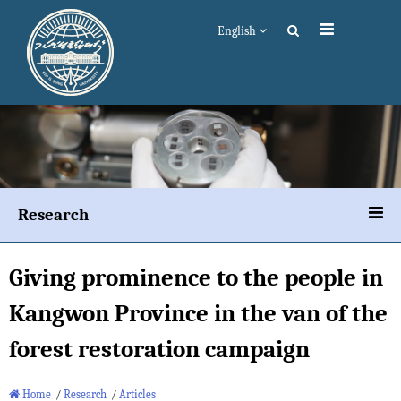
English
Research
Giving prominence to the people in
Kangwon Province in the van of the
forest restoration campaign
Home
/
Research
/
Articles