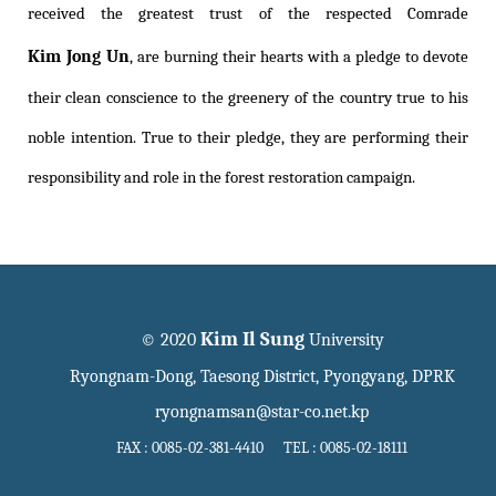
received the greatest trust of the respected Comrade
Kim Jong Un
, are burning their hearts with a pledge to devote
their clean conscience to the greenery of the country true to his
noble intention. True to their pledge, they are performing their
responsibility and role in the forest restoration campaign.
Kim Il Sung
© 2020
University
Ryongnam-Dong, Taesong District, Pyongyang, DPRK
ryongnamsan@star-co.net.kp
FAX : 0085-02-381-4410 TEL : 0085-02-18111