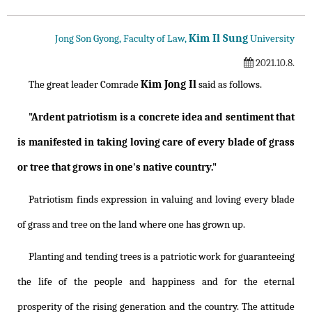
Kim Il Sung
Jong Son Gyong, Faculty of Law,
University
2021.10.8.
Kim Jong Il
The great leader Comrade
said as follows.
"Ardent patriotism is a concrete idea and sentiment that
is manifested in taking loving care of every blade of grass
or tree that grows in one's native country."
Patriotism finds expression in valuing and loving every blade
of grass and tree on the land where one has grown up.
Planting and tending trees is a patriotic work for guaranteeing
the life of the people and happiness and for the eternal
prosperity of the rising generation and the country. The attitude