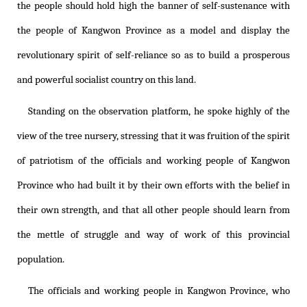
the people should hold high the banner of self-sustenance with
the people of Kangwon Province as a model and display the
revolutionary spirit of self-reliance so as to build a prosperous
and powerful socialist country on this land.
Standing on the observation platform, he spoke highly of the
view of the tree nursery, stressing that it was fruition of the spirit
of patriotism of the officials and working people of Kangwon
Province who had built it by their own efforts with the belief in
their own strength, and that all other people should learn from
the mettle of struggle and way of work of this provincial
population.
The officials and working people in Kangwon Province, who