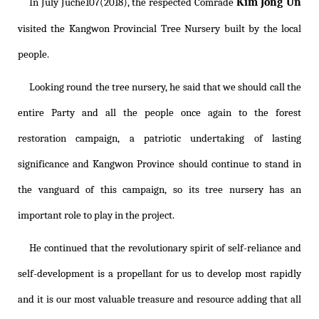
Kim Jong Un
In July Juche107(2018), the respected Comrade
visited the Kangwon Provincial Tree Nursery built by the local
people.
Looking round the tree nursery, he said that we should call the
entire Party and all the people once again to the forest
restoration campaign, a patriotic undertaking of lasting
significance and Kangwon Province should continue to stand in
the vanguard of this campaign, so its tree nursery has an
important role to play in the project.
He continued that the revolutionary spirit of self-reliance and
self-development is a propellant for us to develop most rapidly
and it is our most valuable treasure and resource adding that all