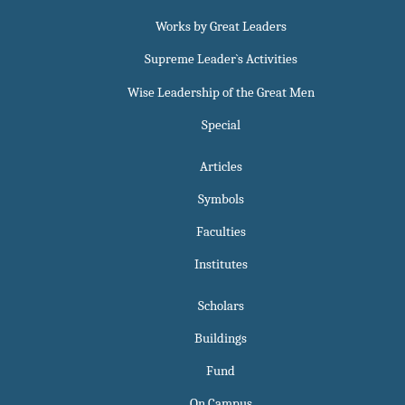
Works by Great Leaders
Supreme Leader`s Activities
Wise Leadership of the Great Men
Special
Articles
Symbols
Faculties
Institutes
Scholars
Buildings
Fund
On Campus