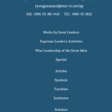
ryongnamsan@star-co.net.kp
FAX : 0085-02-381-4410 TEL : 0085-02-18111
Works by Great Leaders
Supreme Leader`s Activities
Wise Leadership of the Great Men
Special
Articles
Symbols
Faculties
Institutes
Scholars