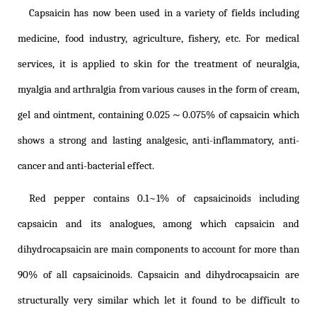
Capsaicin has now been used in a variety of fields including
medicine, food industry, agriculture, fishery, etc. For medical
services, it is applied to skin for the treatment of neuralgia,
myalgia and arthralgia from various causes in the form of cream,
gel and ointment, containing 0.025～0.075% of capsaicin which
shows a strong and lasting analgesic, anti-inflammatory, anti-
cancer and anti-bacterial effect.
Red pepper contains 0.1~1% of capsaicinoids including
capsaicin and its analogues, among which capsaicin and
dihydrocapsaicin are main components to account for more than
90% of all capsaicinoids. Capsaicin and dihydrocapsaicin are
structurally very similar which let it found to be difficult to