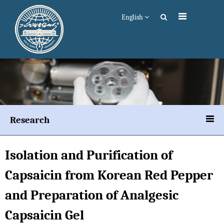
English
Research
Isolation and Purification of
Capsaicin from Korean Red Pepper
and Preparation of Analgesic
Capsaicin Gel