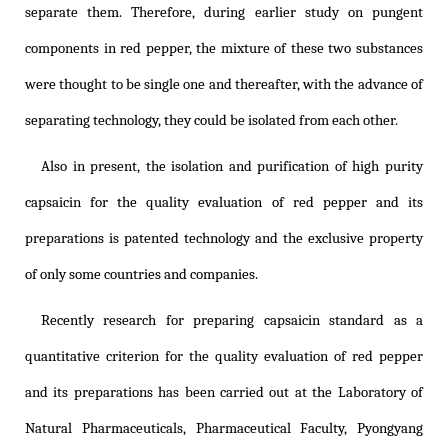
separate them. Therefore, during earlier study on pungent
components in red pepper, the mixture of these two substances
were thought to be single one and thereafter, with the advance of
separating technology, they could be isolated from each other.
Also in present, the isolation and purification of high purity
capsaicin for the quality evaluation of red pepper and its
preparations is patented technology and the exclusive property
of only some countries and companies.
Recently research for preparing capsaicin standard as a
quantitative criterion for the quality evaluation of red pepper
and its preparations has been carried out at the Laboratory of
Natural Pharmaceuticals, Pharmaceutical Faculty, Pyongyang