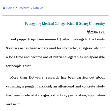
Home
/
Research
/
Articles
Kim Il Sung
Pyongyang Medical College,
University
2016.1.23.
Red pepper(
Capsicum annum
L.) which belongs to the family
Solanaceae has been widely used for stomachic, analgesic, etc. for
a long time and become one of nutrient vegetables indispensable
for people's diet.
More than 150 years' research has been carried out about
capsaicin, a pungent alkaloid; an all-around and concrete study
has been made of its origin, extraction, purification, application
and so on.