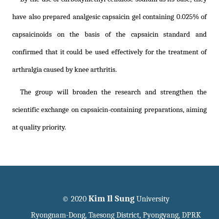
have also prepared analgesic capsaicin gel containing 0.025% of
capsaicinoids on the basis of the capsaicin standard and
confirmed that it could be used effectively for the treatment of
arthralgia caused by knee arthritis.
The group will broaden the research and strengthen the
scientific exchange on capsaicin-containing preparations, aiming
at quality priority.
Kim Il Sung
© 2020
University
Ryongnam-Dong, Taesong District, Pyongyang, DPRK