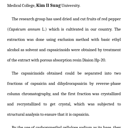
Kim Il Sung
Medical College,
University.
The research group has used dried and cut fruits of red pepper
(
Capsicum annum
L.) which is cultivated in our country. The
extraction was done using exclusion method with basic ethyl
alcohol as solvent and capsaicinoids were obtained by treatment
of the extract with porous absorption resin Diaion Hp-20.
The capsaicinoids obtained could be separated into two
fractions of capsaicin and dihydrocapsaicin by reverse-phase
column chromatography, and the first fraction was crystallized
and recrystallized to get crystal, which was subjected to
structural analysis to ensure that it is capsaicin.
By the use of carboxymethyl cellulose sodium as its base, they