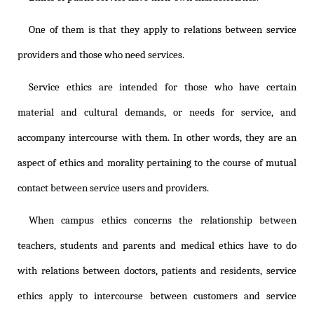
One of them is that they apply to relations between service
providers and those who need services.
Service ethics are intended for those who have certain
material and cultural demands, or needs for service, and
accompany intercourse with them. In other words, they are an
aspect of ethics and morality pertaining to the course of mutual
contact between service users and providers.
When campus ethics concerns the relationship between
teachers, students and parents and medical ethics have to do
with relations between doctors, patients and residents, service
ethics apply to intercourse between customers and service