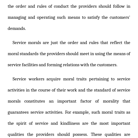
the order and rules of conduct the providers should follow in
managing and operating such means to satisfy the customers'
demands.
Service morals are just the order and rules that reflect the
moral standards the providers should meet in using the means of
service facilities and forming relations with the customers.
Service workers acquire moral traits pertaining to service
activities in the course of their work and the standard of service
morals constitutes an important factor of morality that
guarantees service activities. For example, such moral traits as
the spirit of service and kindliness are the most important
qualities the providers should possess. These qualities are