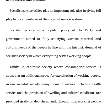
Socialist service ethics play an important role also in giving full
play to the advantages of the socialist service system.
Socialist service is a popular policy of the Party and
government aimed at fully satisfying various material and
cultural needs of the people in line with the intrinsic demand of
socialist society in which everything serves working people.
Unlike in capitalist society where consumption service is
abused as an additional space for exploitation of working people,
in our socialist society many forms of service including health
service and the provision of dwelling and cultural conditions are
provided gratis or dog-cheap and, through this, working people