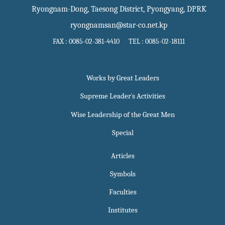
Ryongnam-Dong, Taesong District, Pyongyang, DPRK
ryongnamsan@star-co.net.kp
FAX : 0085-02-381-4410 TEL : 0085-02-18111
Works by Great Leaders
Supreme Leader`s Activities
Wise Leadership of the Great Men
Special
Articles
Symbols
Faculties
Institutes