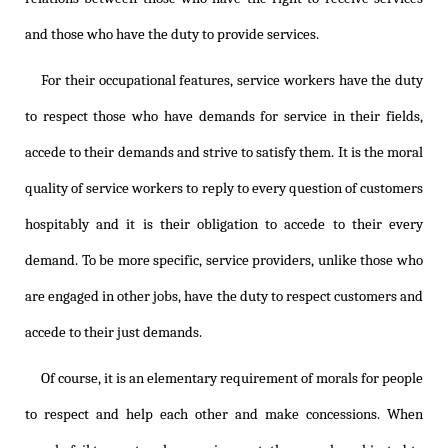
and those who have the duty to provide services.
For their occupational features, service workers have the duty
to respect those who have demands for service in their fields,
accede to their demands and strive to satisfy them. It is the moral
quality of service workers to reply to every question of customers
hospitably and it is their obligation to accede to their every
demand. To be more specific, service providers, unlike those who
are engaged in other jobs, have the duty to respect customers and
accede to their just demands.
Of course, it is an elementary requirement of morals for people
to respect and help each other and make concessions. When