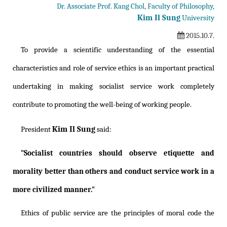
Dr. Associate Prof. Kang Chol, Faculty of Philosophy,
Kim Il Sung
University
2015.10.7.
To provide a scientific understanding of the essential
characteristics and role of service ethics is an important practical
undertaking in making socialist service work completely
contribute to promoting the well-being of working people.
Kim Il Sung
President
said:
"Socialist countries should observe etiquette and
morality better than others and conduct service work in a
more civilized manner."
Ethics of public service are the principles of moral code the