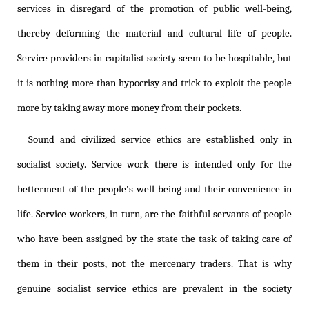
services in disregard of the promotion of public well-being,
thereby deforming the material and cultural life of people.
Service providers in capitalist society seem to be hospitable, but
it is nothing more than hypocrisy and trick to exploit the people
more by taking away more money from their pockets.
Sound and civilized service ethics are established only in
socialist society. Service work there is intended only for the
betterment of the people's well-being and their convenience in
life. Service workers, in turn, are the faithful servants of people
who have been assigned by the state the task of taking care of
them in their posts, not the mercenary traders. That is why
genuine socialist service ethics are prevalent in the society