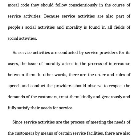
moral code they should follow conscientiously in the course of
service activities. Because service activities are also part of
people's social activities and morality is found in all fields of
social activities.
As service activities are conducted by service providers for its
users, the issue of morality arises in the process of intercourse
between them. In other words, there are the order and rules of
speech and conduct the providers should observe to respect the
demands of the customers, treat them kindly and generously and
fully satisfy their needs for service.
Since service activities are the process of meeting the needs of
the customers by means of certain service facilities, there are also