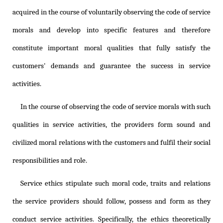
acquired in the course of voluntarily observing the code of service
morals and develop into specific features and therefore
constitute important moral qualities that fully satisfy the
customers' demands and guarantee the success in service
activities.
In the course of observing the code of service morals with such
qualities in service activities, the providers form sound and
civilized moral relations with the customers and fulfil their social
responsibilities and role.
Service ethics stipulate such moral code, traits and relations
the service providers should follow, possess and form as they
conduct service activities. Specifically, the ethics theoretically