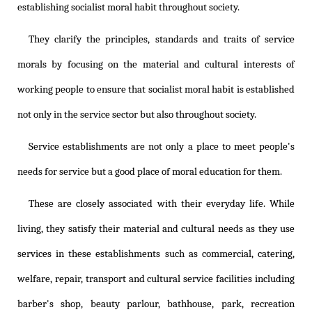
establishing socialist moral habit throughout society.
They clarify the principles, standards and traits of service
morals by focusing on the material and cultural interests of
working people to ensure that socialist moral habit is established
not only in the service sector but also throughout society.
Service establishments are not only a place to meet people's
needs for service but a good place of moral education for them.
These are closely associated with their everyday life. While
living, they satisfy their material and cultural needs as they use
services in these establishments such as commercial, catering,
welfare, repair, transport and cultural service facilities including
barber's shop, beauty parlour, bathhouse, park, recreation