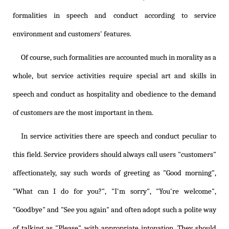
formalities in speech and conduct according to service
environment and customers' features.
Of course, such formalities are accounted much in morality as a
whole, but service activities require special art and skills in
speech and conduct as hospitality and obedience to the demand
of customers are the most important in them.
In service activities there are speech and conduct peculiar to
this field. Service providers should always call users "customers"
affectionately, say such words of greeting as "Good morning",
"What can I do for you?", "I'm sorry", "You're welcome",
"Goodbye" and "See you again" and often adopt such a polite way
of talking as "Please" with appropriate intonation. They should