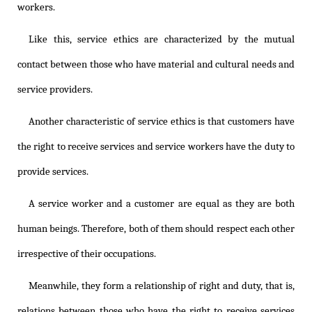
workers.
Like this, service ethics are characterized by the mutual
contact between those who have material and cultural needs and
service providers.
Another characteristic of service ethics is that customers have
the right to receive services and service workers have the duty to
provide services.
A service worker and a customer are equal as they are both
human beings. Therefore, both of them should respect each other
irrespective of their occupations.
Meanwhile, they form a relationship of right and duty, that is,
relations between those who have the right to receive services