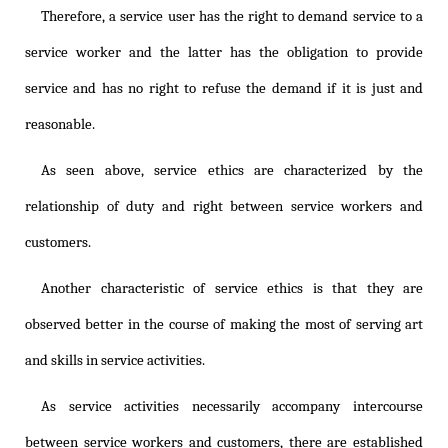
Therefore, a service user has the right to demand service to a
service worker and the latter has the obligation to provide
service and has no right to refuse the demand if it is just and
reasonable.
As seen above, service ethics are characterized by the
relationship of duty and right between service workers and
customers.
Another characteristic of service ethics is that they are
observed better in the course of making the most of serving art
and skills in service activities.
As service activities necessarily accompany intercourse
between service workers and customers, there are established