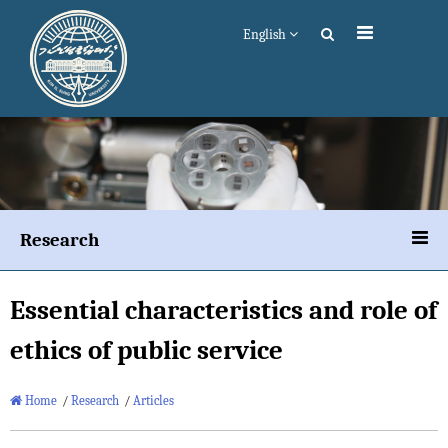
English
Research
Essential characteristics and role of
ethics of public service
Home
/
Research
/
Articles