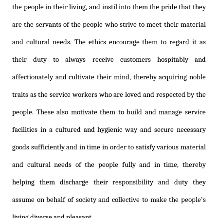
the people in their living, and instil into them the pride that they
are the servants of the people who strive to meet their material
and cultural needs. The ethics encourage them to regard it as
their duty to always receive customers hospitably and
affectionately and cultivate their mind, thereby acquiring noble
traits as the service workers who are loved and respected by the
people. These also motivate them to build and manage service
facilities in a cultured and hygienic way and secure necessary
goods sufficiently and in time in order to satisfy various material
and cultural needs of the people fully and in time, thereby
helping them discharge their responsibility and duty they
assume on behalf of society and collective to make the people's
living diverse and pleasant.