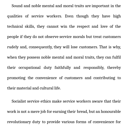
Sound and noble mental and moral traits are important in the
qualities of service workers. Even though they have high
technical skills, they cannot win the respect and love of the
people if they do not observe service morals but treat customers
rudely and, consequently, they will lose customers. That is why,
when they possess noble mental and moral traits, they can fulfil
their occupational duty faithfully and responsibly, thereby
promoting the convenience of customers and contributing to
their material and cultural life.
Socialist service ethics make service workers aware that their
work is not a mere job for earning their bread, but an honourable
revolutionary duty to provide various forms of convenience for