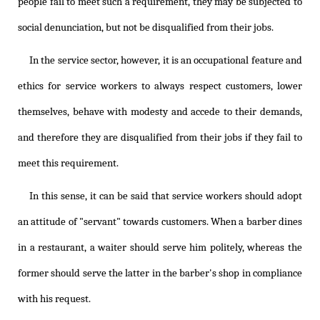
people fail to meet such a requirement, they may be subjected to
social denunciation, but not be disqualified from their jobs.
In the service sector, however, it is an occupational feature and
ethics for service workers to always respect customers, lower
themselves, behave with modesty and accede to their demands,
and therefore they are disqualified from their jobs if they fail to
meet this requirement.
In this sense, it can be said that service workers should adopt
an attitude of "servant" towards customers. When a barber dines
in a restaurant, a waiter should serve him politely, whereas the
former should serve the latter in the barber's shop in compliance
with his request.