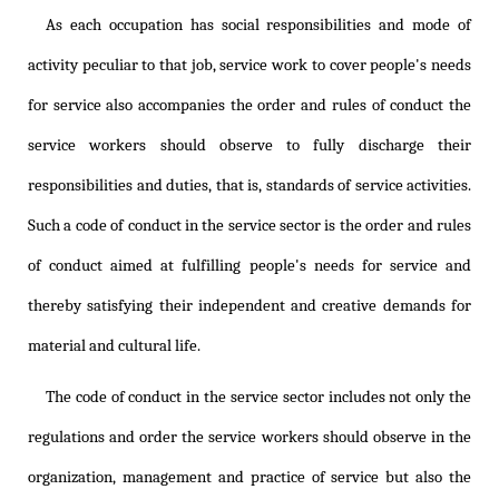
As each occupation has social responsibilities and mode of
activity peculiar to that job, service work to cover people's needs
for service also accompanies the order and rules of conduct the
service workers should observe to fully discharge their
responsibilities and duties, that is, standards of service activities.
Such a code of conduct in the service sector is the order and rules
of conduct aimed at fulfilling people's needs for service and
thereby satisfying their independent and creative demands for
material and cultural life.
The code of conduct in the service sector includes not only the
regulations and order the service workers should observe in the
organization, management and practice of service but also the