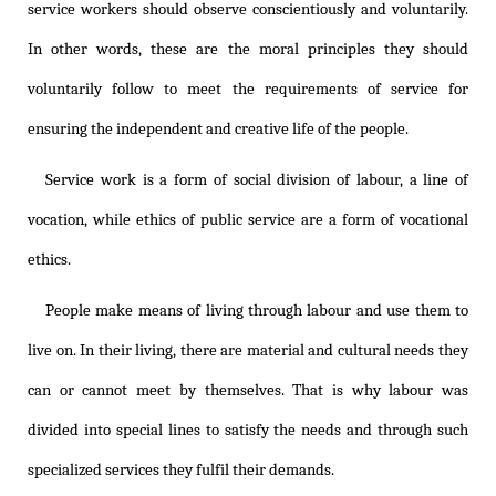
service workers should observe conscientiously and voluntarily.
In other words, these are the moral principles they should
voluntarily follow to meet the requirements of service for
ensuring the independent and creative life of the people.
Service work is a form of social division of labour, a line of
vocation, while ethics of public service are a form of vocational
ethics.
People make means of living through labour and use them to
live on. In their living, there are material and cultural needs they
can or cannot meet by themselves. That is why labour was
divided into special lines to satisfy the needs and through such
specialized services they fulfil their demands.