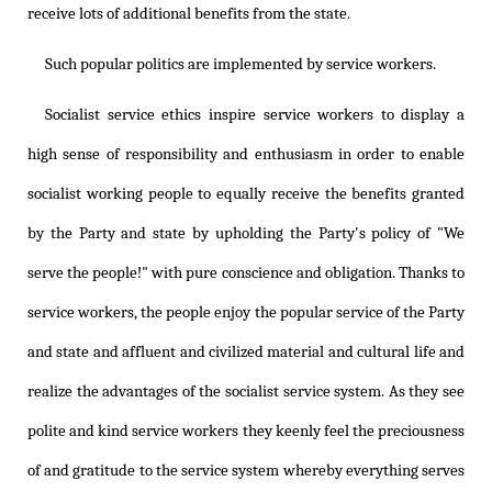
receive lots of additional benefits from the state.
Such popular politics are implemented by service workers.
Socialist service ethics inspire service workers to display a
high sense of responsibility and enthusiasm in order to enable
socialist working people to equally receive the benefits granted
by the Party and state by upholding the Party's policy of "We
serve the people!" with pure conscience and obligation. Thanks to
service workers, the people enjoy the popular service of the Party
and state and affluent and civilized material and cultural life and
realize the advantages of the socialist service system. As they see
polite and kind service workers they keenly feel the preciousness
of and gratitude to the service system whereby everything serves