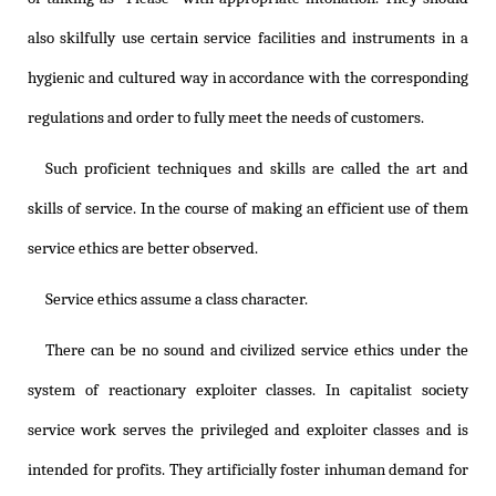
also skilfully use certain service facilities and instruments in a
hygienic and cultured way in accordance with the corresponding
regulations and order to fully meet the needs of customers.
Such proficient techniques and skills are called the art and
skills of service. In the course of making an efficient use of them
service ethics are better observed.
Service ethics assume a class character.
There can be no sound and civilized service ethics under the
system of reactionary exploiter classes. In capitalist society
service work serves the privileged and exploiter classes and is
intended for profits. They artificially foster inhuman demand for