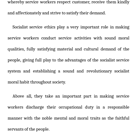
whereby service workers respect customer, receive them kindly
and affectionately and strive to satisfy their demand.
Socialist service ethics play a very important role in making
service workers conduct service activities with sound moral
qualities, fully satisfying material and cultural demand of the
people, giving full play to the advantages of the socialist service
system and establishing a sound and revolutionary socialist
moral habit throughout society.
Above all, they take an important part in making service
workers discharge their occupational duty in a responsible
manner with the noble mental and moral traits as the faithful
servants of the people.