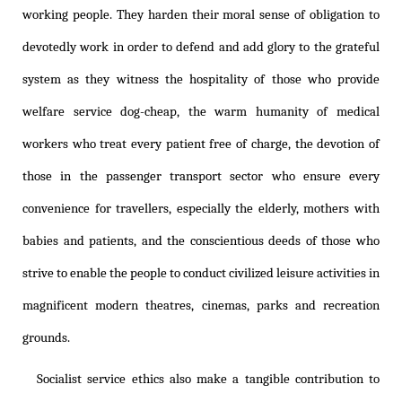
working people. They harden their moral sense of obligation to
devotedly work in order to defend and add glory to the grateful
system as they witness the hospitality of those who provide
welfare service dog-cheap, the warm humanity of medical
workers who treat every patient free of charge, the devotion of
those in the passenger transport sector who ensure every
convenience for travellers, especially the elderly, mothers with
babies and patients, and the conscientious deeds of those who
strive to enable the people to conduct civilized leisure activities in
magnificent modern theatres, cinemas, parks and recreation
grounds.
Socialist service ethics also make a tangible contribution to