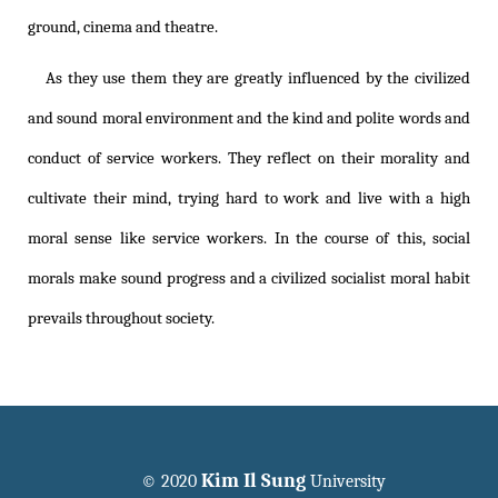
ground, cinema and theatre.
As they use them they are greatly influenced by the civilized
and sound moral environment and the kind and polite words and
conduct of service workers. They reflect on their morality and
cultivate their mind, trying hard to work and live with a high
moral sense like service workers. In the course of this, social
morals make sound progress and a civilized socialist moral habit
prevails throughout society.
Kim Il Sung
© 2020
University