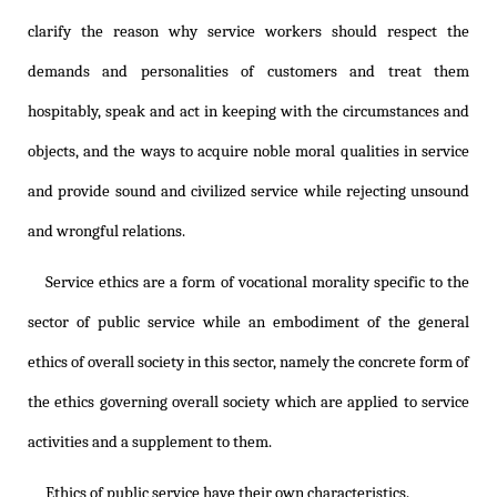
clarify the reason why service workers should respect the
demands and personalities of customers and treat them
hospitably, speak and act in keeping with the circumstances and
objects, and the ways to acquire noble moral qualities in service
and provide sound and civilized service while rejecting unsound
and wrongful relations.
Service ethics are a form of vocational morality specific to the
sector of public service while an embodiment of the general
ethics of overall society in this sector, namely the concrete form of
the ethics governing overall society which are applied to service
activities and a supplement to them.
Ethics of public service have their own characteristics.