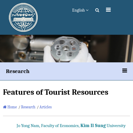
English
Research
Features of Tourist Resources
Home
/
Research
/
Articles
Kim Il Sung
Jo Yong Nam, Faculty of Economics,
University