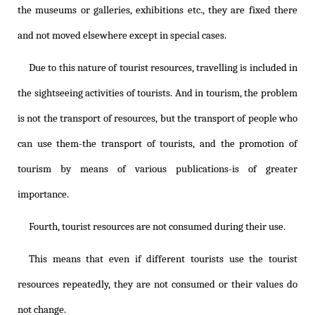
the museums or galleries, exhibitions etc., they are fixed there
and not moved elsewhere except in special cases.
Due to this nature of tourist resources, travelling is included in
the sightseeing activities of tourists. And in tourism, the problem
is not the transport of resources, but the transport of people who
can use them-the transport of tourists, and the promotion of
tourism by means of various publications-is of greater
importance.
Fourth, tourist resources are not consumed during their use.
This means that even if different tourists use the tourist
resources repeatedly, they are not consumed or their values do
not change.