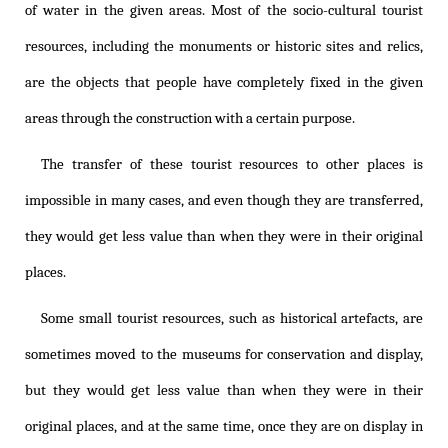
of water in the given areas. Most of the socio-cultural tourist
resources, including the monuments or historic sites and relics,
are the objects that people have completely fixed in the given
areas through the construction with a certain purpose.
The transfer of these tourist resources to other places is
impossible in many cases, and even though they are transferred,
they would get less value than when they were in their original
places.
Some small tourist resources, such as historical artefacts, are
sometimes moved to the museums for conservation and display,
but they would get less value than when they were in their
original places, and at the same time, once they are on display in