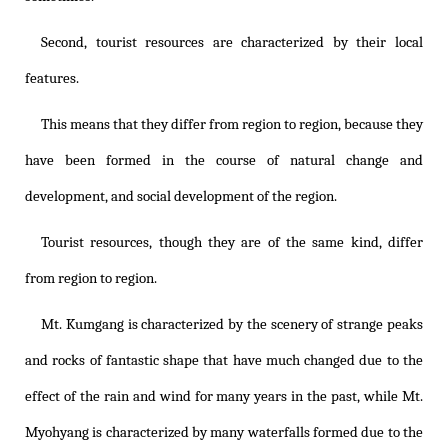
Second, tourist resources are characterized by their local
features.
This means that they differ from region to region, because they
have been formed in the course of natural change and
development, and social development of the region.
Tourist resources, though they are of the same kind, differ
from region to region.
Mt. Kumgang is characterized by the scenery of strange peaks
and rocks of fantastic shape that have much changed due to the
effect of the rain and wind for many years in the past, while Mt.
Myohyang is characterized by many waterfalls formed due to the