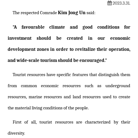
2023.3.31.
Kim Jong Un
The respected Comrade
said:
"A favourable climate and good conditions for
investment should be created in our economic
development zones in order to revitalize their operation,
and wide-scale tourism should be encouraged."
Tourist resources have specific features that distinguish them
from common economic resources such as underground
resources, marine resources and land resources used to create
the material living conditions of the people.
First of all, tourist resources are characterized by their
diversity.