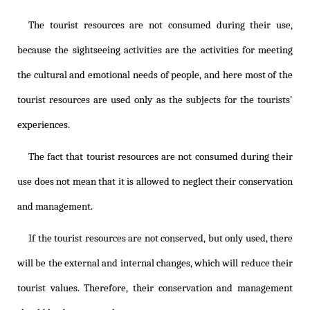
The tourist resources are not consumed during their use,
because the sightseeing activities are the activities for meeting
the cultural and emotional needs of people, and here most of the
tourist resources are used only as the subjects for the tourists'
experiences.
The fact that tourist resources are not consumed during their
use does not mean that it is allowed to neglect their conservation
and management.
If the tourist resources are not conserved, but only used, there
will be the external and internal changes, which will reduce their
tourist values. Therefore, their conservation and management