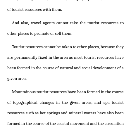
of tourist resources with them.
And also, travel agents cannot take the tourist resources to
other places to promote or sell them.
Tourist resources cannot be taken to other places, because they
are permanently fixed in the area as most tourist resources have
been formed in the course of natural and social development of a
given area.
Mountainous tourist resources have been formed in the course
of topographical changes in the given areas, and spa tourist
resources such as hot springs and mineral waters have also been
formed in the course of the crustal movement and the circulation