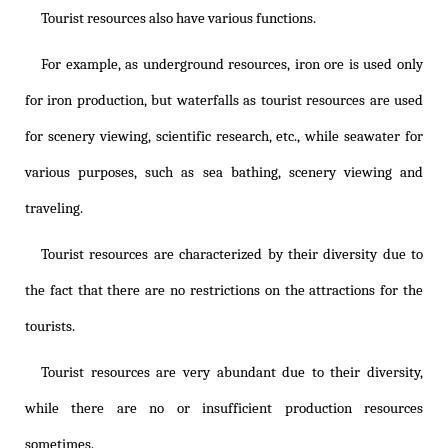
Tourist resources also have various functions.
For example, as underground resources, iron ore is used only
for iron production, but waterfalls as tourist resources are used
for scenery viewing, scientific research, etc., while seawater for
various purposes, such as sea bathing, scenery viewing and
traveling.
Tourist resources are characterized by their diversity due to
the fact that there are no restrictions on the attractions for the
tourists.
Tourist resources are very abundant due to their diversity,
while there are no or insufficient production resources
sometimes.