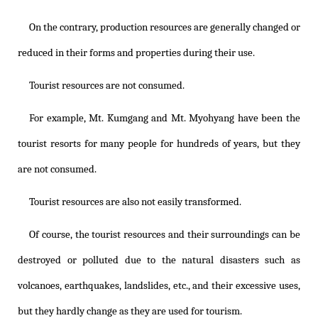
On the contrary, production resources are generally changed or
reduced in their forms and properties during their use.
Tourist resources are not consumed.
For example, Mt. Kumgang and Mt. Myohyang have been the
tourist resorts for many people for hundreds of years, but they
are not consumed.
Tourist resources are also not easily transformed.
Of course, the tourist resources and their surroundings can be
destroyed or polluted due to the natural disasters such as
volcanoes, earthquakes, landslides, etc., and their excessive uses,
but they hardly change as they are used for tourism.