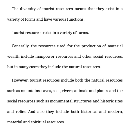
The diversity of tourist resources means that they exist in a
variety of forms and have various functions.
Tourist resources exist in a variety of forms.
Generally, the resources used for the production of material
wealth include manpower resources and other social resources,
but in many cases they include the natural resources.
However, tourist resources include both the natural resources
such as mountains, caves, seas, rivers, animals and plants, and the
social resources such as monumental structures and historic sites
and relics. And also they include both historical and modern,
material and spiritual resources.