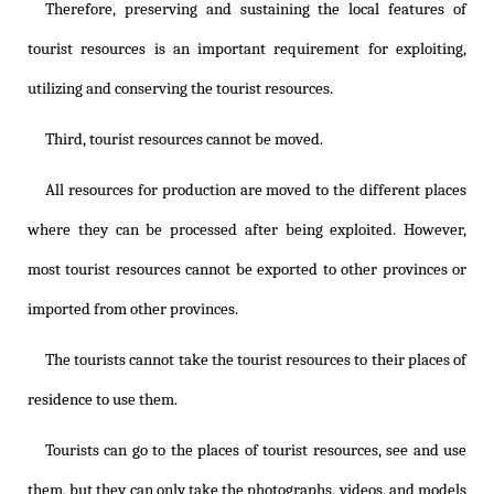
Therefore, preserving and sustaining the local features of
tourist resources is an important requirement for exploiting,
utilizing and conserving the tourist resources.
Third, tourist resources cannot be moved.
All resources for production are moved to the different places
where they can be processed after being exploited. However,
most tourist resources cannot be exported to other provinces or
imported from other provinces.
The tourists cannot take the tourist resources to their places of
residence to use them.
Tourists can go to the places of tourist resources, see and use
them, but they can only take the photographs, videos, and models