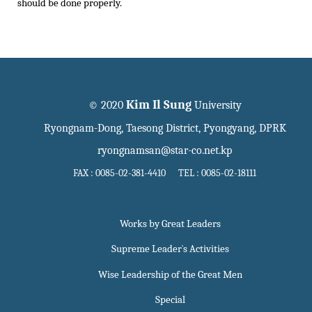
should be done properly.
Kim Il Sung
© 2020
University
Ryongnam-Dong, Taesong District, Pyongyang, DPRK
ryongnamsan@star-co.net.kp
FAX : 0085-02-381-4410 TEL : 0085-02-18111
Works by Great Leaders
Supreme Leader`s Activities
Wise Leadership of the Great Men
Special