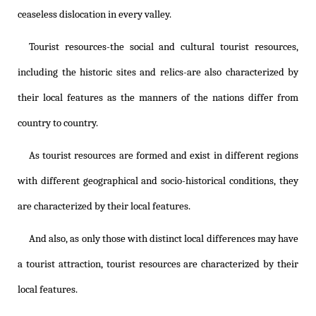
ceaseless dislocation in every valley.
Tourist resources-the social and cultural tourist resources,
including the historic sites and relics-are also characterized by
their local features as the manners of the nations differ from
country to country.
As tourist resources are formed and exist in different regions
with different geographical and socio-historical conditions, they
are characterized by their local features.
And also, as only those with distinct local differences may have
a tourist attraction, tourist resources are characterized by their
local features.