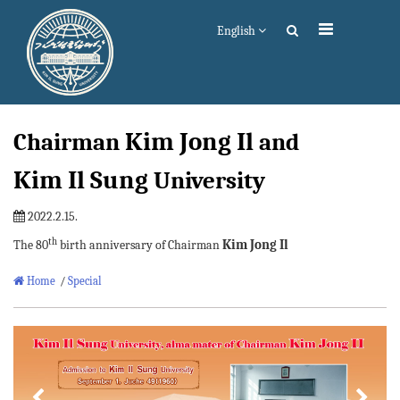
English
Kim Jong Il
Chairman
and
Kim Il Sung
University
2022.2.15.
th
Kim Jong Il
The 80
birth anniversary of Chairman
Home
/
Special