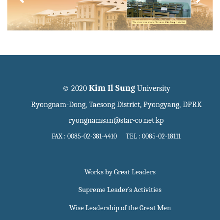
Kim Il Sung
© 2020
University
Ryongnam-Dong, Taesong District, Pyongyang, DPRK
ryongnamsan@star-co.net.kp
FAX : 0085-02-381-4410 TEL : 0085-02-18111
Works by Great Leaders
Supreme Leader`s Activities
Wise Leadership of the Great Men