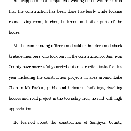
He dropped in at a completed dwelling house where he said
that the construction has been done flawlessly while looking
round living room, kitchen, bathroom and other parts of the
house.
All the commanding officers and soldier-builders and shock
brigade members who took part in the construction of Samjiyon
County have successfully carried out construction tasks for this
year including the construction projects in area around Lake
Chon in Mt Paektu, public and industrial buildings, dwelling
houses and road project in the township area, he said with high
appreciation.
He learned about the construction of Samjiyon County,