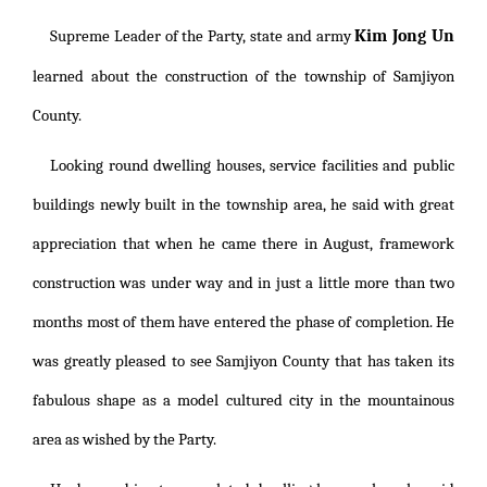
Kim Jong Un
Supreme Leader of the Party, state and army
learned about the construction of the township of Samjiyon
County.
Looking round dwelling houses, service facilities and public
buildings newly built in the township area, he said with great
appreciation that when he came there in August, framework
construction was under way and in just a little more than two
months most of them have entered the phase of completion. He
was greatly pleased to see Samjiyon County that has taken its
fabulous shape as a model cultured city in the mountainous
area as wished by the Party.