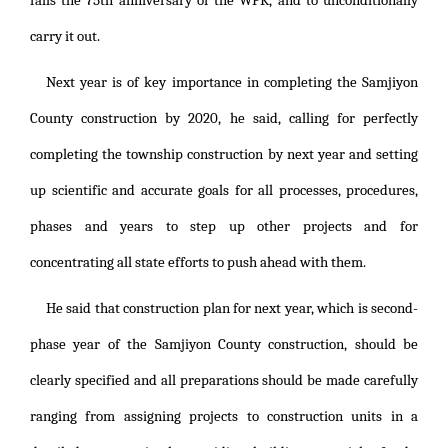
falls the 75th anniversary of the WPK, and to unconditionally
carry it out.
Next year is of key importance in completing the Samjiyon
County construction by 2020, he said, calling for perfectly
completing the township construction by next year and setting
up scientific and accurate goals for all processes, procedures,
phases and years to step up other projects and for
concentrating all state efforts to push ahead with them.
He said that construction plan for next year, which is second-
phase year of the Samjiyon County construction, should be
clearly specified and all preparations should be made carefully
ranging from assigning projects to construction units in a