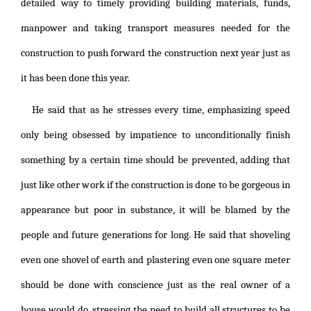
detailed way to timely providing building materials, funds,
manpower and taking transport measures needed for the
construction to push forward the construction next year just as
it has been done this year.
He said that as he stresses every time, emphasizing speed
only being obsessed by impatience to unconditionally finish
something by a certain time should be prevented, adding that
just like other work if the construction is done to be gorgeous in
appearance but poor in substance, it will be blamed by the
people and future generations for long. He said that shoveling
even one shovel of earth and plastering even one square meter
should be done with conscience just as the real owner of a
house would do, stressing the need to build all structures to be