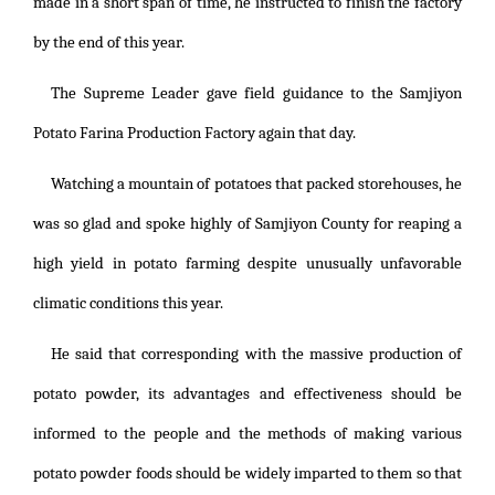
made in a short span of time, he instructed to finish the factory
by the end of this year.
The Supreme Leader gave field guidance to the Samjiyon
Potato Farina Production Factory again that day.
Watching a mountain of potatoes that packed storehouses, he
was so glad and spoke highly of Samjiyon County for reaping a
high yield in potato farming despite unusually unfavorable
climatic conditions this year.
He said that corresponding with the massive production of
potato powder, its advantages and effectiveness should be
informed to the people and the methods of making various
potato powder foods should be widely imparted to them so that