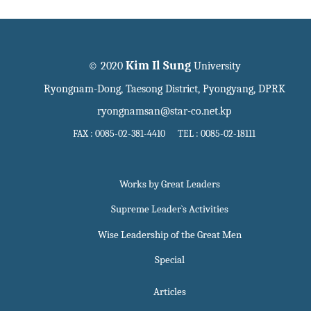
Kim Il Sung
© 2020
University
Ryongnam-Dong, Taesong District, Pyongyang, DPRK
ryongnamsan@star-co.net.kp
FAX : 0085-02-381-4410 TEL : 0085-02-18111
Works by Great Leaders
Supreme Leader`s Activities
Wise Leadership of the Great Men
Special
Articles