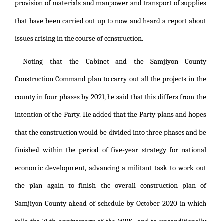
provision of materials and manpower and transport of supplies
that have been carried out up to now and heard a report about
issues arising in the course of construction.
Noting that the Cabinet and the Samjiyon County
Construction Command plan to carry out all the projects in the
county in four phases by 2021, he said that this differs from the
intention of the Party. He added that the Party plans and hopes
that the construction would be divided into three phases and be
finished within the period of five-year strategy for national
economic development, advancing a militant task to work out
the plan again to finish the overall construction plan of
Samjiyon County ahead of schedule by October 2020 in which