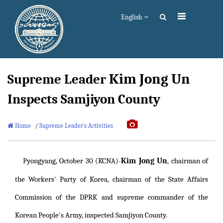
English
Kim Jong Un
Supreme Leader
Inspects Samjiyon County
Home
/
Supreme Leader`s Activities
Kim Jong Un
Pyongyang, October 30 (KCNA)-
, chairman of
the Workers' Party of Korea, chairman of the State Affairs
Commission of the DPRK and supreme commander of the
Korean People's Army, inspected Samjiyon County.