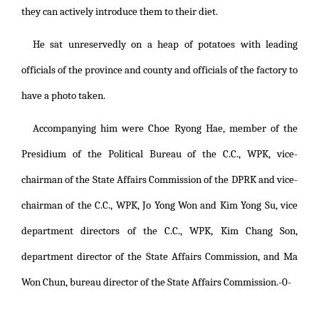
they can actively introduce them to their diet.
He sat unreservedly on a heap of potatoes with leading
officials of the province and county and officials of the factory to
have a photo taken.
Accompanying him were Choe Ryong Hae, member of the
Presidium of the Political Bureau of the C.C., WPK, vice-
chairman of the State Affairs Commission of the DPRK and vice-
chairman of the C.C., WPK, Jo Yong Won and Kim Yong Su, vice
department directors of the C.C., WPK, Kim Chang Son,
department director of the State Affairs Commission, and Ma
Won Chun, bureau director of the State Affairs Commission.-0-