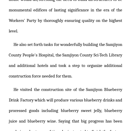
monumental edifices of lasting significance in the era of the
Workers' Party by thoroughly ensuring quality on the highest
level.
He also set forth tasks for wonderfully building the Samjiyon
County People's Hospital, the Samjiyon County Sci-Tech Library
and additional hotels and took a step to organize additional
construction force needed for them.
He visited the construction site of the Samjiyon Blueberry
Drink Factory which will produce various blueberry drinks and
processed goods including blueberry sweet jelly, blueberry
juice and blueberry wine. Saying that big progress has been