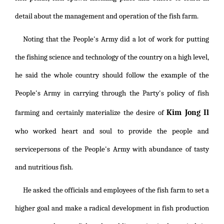
detail about the management and operation of the fish farm.
Noting that the People's Army did a lot of work for putting
the fishing science and technology of the country on a high level,
he said the whole country should follow the example of the
People's Army in carrying through the Party's policy of fish
Kim Jong Il
farming and certainly materialize the desire of
who worked heart and soul to provide the people and
servicepersons of the People's Army with abundance of tasty
and nutritious fish.
He asked the officials and employees of the fish farm to set a
higher goal and make a radical development in fish production