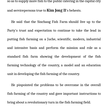
so as to supply more fish to the public catering in the capital city
Kim Jong Il
and servicepersons true to
's behests.
He said that the Sinchang Fish Farm should live up to the
Party's trust and expectation to continue to take the lead in
putting fish farming on a Juche, scientific, modern, industrial
and intensive basis and perform the mission and role as a
standard fish farm showing the development of the fish
farming technology of the country, a model and an education
unit in developing the fish farming of the country.
He pinpointed the problems to be overcome in the overall
fish farming of the country and gave important instructions to
bring about a revolutionary turn in the fish farming field.