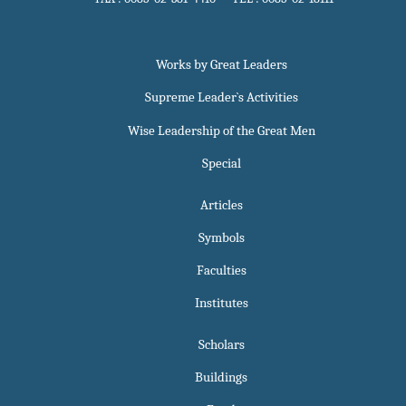
Works by Great Leaders
Supreme Leader`s Activities
Wise Leadership of the Great Men
Special
Articles
Symbols
Faculties
Institutes
Scholars
Buildings