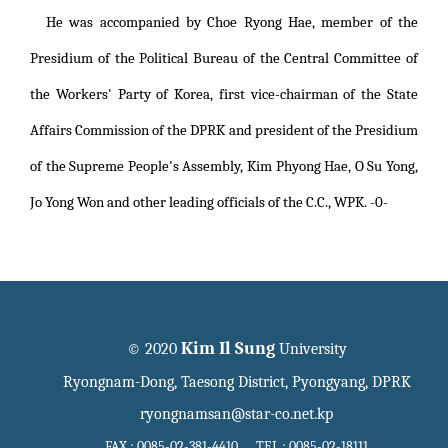
He was accompanied by Choe Ryong Hae, member of the
Presidium of the Political Bureau of the Central Committee of
the Workers' Party of Korea, first vice-chairman of the State
Affairs Commission of the DPRK and president of the Presidium
of the Supreme People's Assembly, Kim Phyong Hae, O Su Yong,
Jo Yong Won and other leading officials of the C.C., WPK. -0-
Kim Il Sung
© 2020
University
Ryongnam-Dong, Taesong District, Pyongyang, DPRK
ryongnamsan@star-co.net.kp
FAX : 0085-02-381-4410 TEL : 0085-02-18111