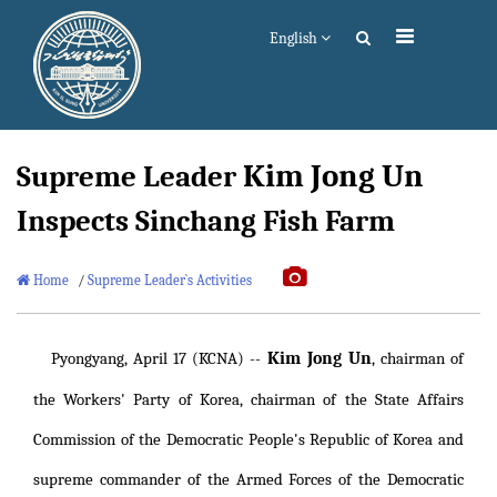
English
Kim Jong Un
Supreme Leader
Inspects Sinchang Fish Farm
Home
/
Supreme Leader`s Activities
Kim Jong Un
Pyongyang, April 17 (KCNA) --
, chairman of
the Workers' Party of Korea, chairman of the State Affairs
Commission of the Democratic People's Republic of Korea and
supreme commander of the Armed Forces of the Democratic