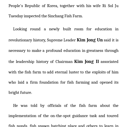
People's Republic of Korea, together with his wife Ri Sol Ju
Tuesday inspected the Sinchang Fish Farm.
Looking round a newly built room for education in
Kim Jong Un
revolutionary history, Supreme Leader
said it is
necessary to make a profound education in greatness through
Kim Jong Il
the leadership history of Chairman
associated
with the fish farm to add eternal luster to the exploits of him
who laid a firm foundation for fish farming and opened its
bright future.
He was told by officials of the fish farm about the
implementation of the on-the-spot guidance task and toured
fish ponds, fish spawn hatching place and others to learn in