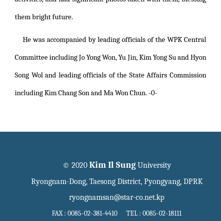
them bright future.
He was accompanied by leading officials of the WPK Central
Committee including Jo Yong Won, Yu Jin, Kim Yong Su and Hyon
Song Wol and leading officials of the State Affairs Commission
including Kim Chang Son and Ma Won Chun. -0-
Kim Il Sung
© 2020
University
Ryongnam-Dong, Taesong District, Pyongyang, DPRK
ryongnamsan@star-co.net.kp
FAX : 0085-02-381-4410 TEL : 0085-02-18111