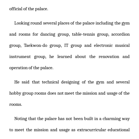
official of the palace.
Looking round several places of the palace including the gym
and rooms for dancing group, table-tennis group, accordion
group, Taekwon-do group, IT group and electronic musical
instrument group, he learned about the renovation and
operation of the palace.
He said that technical designing of the gym and several
hobby group rooms does not meet the mission and usage of the
rooms.
Noting that the palace has not been built in a charming way
to meet the mission and usage as extracurricular educational