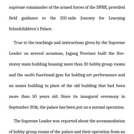
supreme commander of the armed forces of the DPRK, provided
field guidance to the 250-mile Journey for Learning
Schoolchildren's Palace.
True to the teachings and instructions given by the Supreme
Leader on several occasions, Jagang Province built the five-
storey main building housing more than 30 hobby group rooms
and the multi-functional gym for holding art performance and
an annex building in place of the old building that had been
more than 50 years old. Since its inaugural ceremony in
September 2016, the palace has been put on a normal operation.
The Supreme Leader was reported about the accommodation
of hobby group rooms of the palace and their operation from an