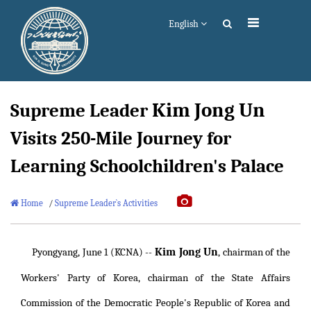
English
Kim Jong Un
Supreme Leader
Visits 250-Mile Journey for
Learning Schoolchildren's Palace
Home
/
Supreme Leader`s Activities
Kim Jong Un
Pyongyang, June 1 (KCNA) --
, chairman of the
Workers' Party of Korea, chairman of the State Affairs
Commission of the Democratic People's Republic of Korea and