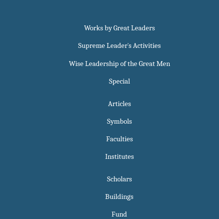
Works by Great Leaders
Supreme Leader`s Activities
Wise Leadership of the Great Men
Special
Articles
Symbols
Faculties
Institutes
Scholars
Buildings
Fund