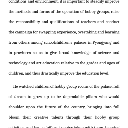
conditions and environment, it is important to steadily improve
the methods and forms of the operation of hobby groups, raise
the responsibility and qualifications of teachers and conduct
the campaign for swapping experience, overtaking and learning
from others among schoolchildren's palaces in Pyongyang and
in provinces so as to give broad knowledge of science and
technology and art education relative to the grades and ages of
children, and thus drastically improve the education level.
He watched children of hobby group rooms of the palace, full
of dream to grow up to be dependable pillars who would
shoulder upon the future of the country, bringing into full
bloom their creative talents through their hobby group
activities, and had significant photos taken with them, blessing