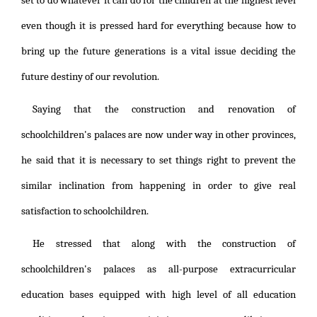
set to do whatever it can do for the children at the highest level
even though it is pressed hard for everything because how to
bring up the future generations is a vital issue deciding the
future destiny of our revolution.
Saying that the construction and renovation of
schoolchildren's palaces are now under way in other provinces,
he said that it is necessary to set things right to prevent the
similar inclination from happening in order to give real
satisfaction to schoolchildren.
He stressed that along with the construction of
schoolchildren's palaces as all-purpose extracurricular
education bases equipped with high level of all education