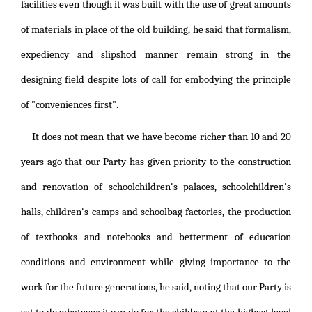
facilities even though it was built with the use of great amounts
of materials in place of the old building, he said that formalism,
expediency and slipshod manner remain strong in the
designing field despite lots of call for embodying the principle
of "conveniences first".
It does not mean that we have become richer than 10 and 20
years ago that our Party has given priority to the construction
and renovation of schoolchildren's palaces, schoolchildren's
halls, children's camps and schoolbag factories, the production
of textbooks and notebooks and betterment of education
conditions and environment while giving importance to the
work for the future generations, he said, noting that our Party is