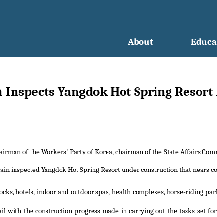
About
Educa
n
Inspects Yangdok Hot Spring Resort
hairman of the Workers' Party of Korea, chairman of the State Affairs Co
in inspected Yangdok Hot Spring Resort under construction that nears c
cks, hotels, indoor and outdoor spas, health complexes, horse-riding par
il with the construction progress made in carrying out the tasks set fo