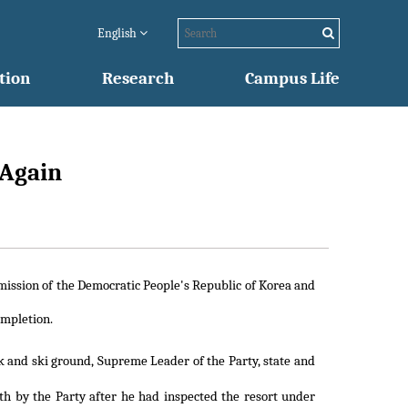
English
tion
Research
Campus Life
 Again
mmission of the Democratic People's Republic of Korea and
ompletion.
k and ski ground, Supreme Leader of the Party, state and
rth by the Party after he had inspected the resort under