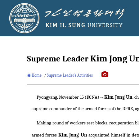
Kim Jong U
Supreme Leader
Home
/
Supreme Leader`s Activities
Kim Jong Un
Pyongyang, November 15 (KCNA) --
, c
supreme commander of the armed forces of the DPRK, aga
Making round of workers rest blocks, recuperation blo
Kim Jong Un
armed forces
acquainted himself in deta