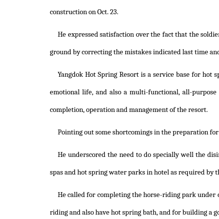
construction on Oct. 23.
He expressed satisfaction over the fact that the soldi
ground by correcting the mistakes indicated last time and
Yangdok Hot Spring Resort is a service base for hot 
emotional life, and also a multi-functional, all-purpose
completion, operation and management of the resort.
Pointing out some shortcomings in the preparation for 
He underscored the need to do specially well the dis
spas and hot spring water parks in hotel as required by t
He called for completing the horse-riding park under co
riding and also have hot spring bath, and for building a go