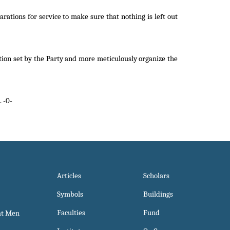
rations for service to make sure that nothing is left out
etion set by the Party and more meticulously organize the
 -0-
Articles
Scholars
Symbols
Buildings
Faculties
Fund
at Men