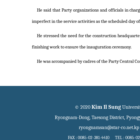
He said that Party organizations and officials in char
imperfect in the service activities as the scheduled day o
He stressed the need for the construction headquarter
finishing work to ensure the inauguration ceremony.
He was accompanied by cadres of the Party Central C
Kim Il Sung
© 2020
Universi
Ryongnam-Dong, Taesong District, Pyon
ryongnamsan@star-co.net.kp
FAX : 0085-02-381-4410 TEL : 0085-02