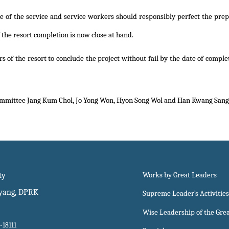
ge of the service and service workers should responsibly perfect the prepa
f the resort completion is now close at hand.
s of the resort to conclude the project without fail by the date of compl
ommittee Jang Kum Chol, Jo Yong Won, Hyon Song Wol and Han Kwang Sang.
ty
Works by Great Leaders
gyang, DPRK
Supreme Leader`s Activities
Wise Leadership of the Gre
-18111