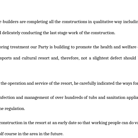
er-builders are completing all the constructions in qualitative way includ
 delicately conducting the last stage work of the construction.
spring treatment our Party is building to promote the health and welfar
 sports and cultural resort and, therefore, not a slightest defect should 
the operation and service of the resort, he carefully indicated the ways fo
infection and management of over hundreds of tubs and sanitation applia
he regulation.
nstruction in the resort at an early date so that working people can do var
lf course in the area in the future.