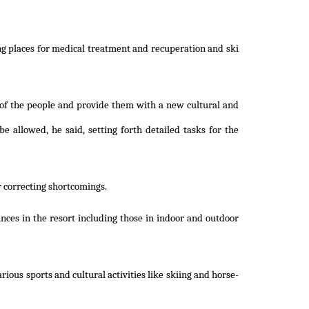
ing places for medical treatment and recuperation and ski
e of the people and provide them with a new cultural and
be allowed, he said, setting forth detailed tasks for the
r correcting shortcomings.
nces in the resort including those in indoor and outdoor
ious sports and cultural activities like skiing and horse-