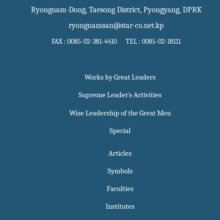
Ryongnam-Dong, Taesong District, Pyongyang, DPRK
ryongnamsan@star-co.net.kp
FAX : 0085-02-381-4410 TEL : 0085-02-18111
Works by Great Leaders
Supreme Leader`s Activities
Wise Leadership of the Great Men
Special
Articles
Symbols
Faculties
Institutes