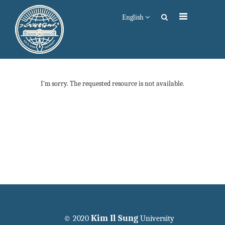
English
I'm sorry. The requested resource is not available.
Kim Il Sung
© 2020
University