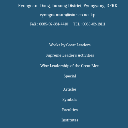
Ryongnam-Dong, Taesong District, Pyongyang, DPRK
ryongnamsan@star-co.net.kp
FAX : 0085-02-381-4410 TEL : 0085-02-18111
Works by Great Leaders
Supreme Leader`s Activities
Wise Leadership of the Great Men
Special
Articles
Symbols
Faculties
Institutes