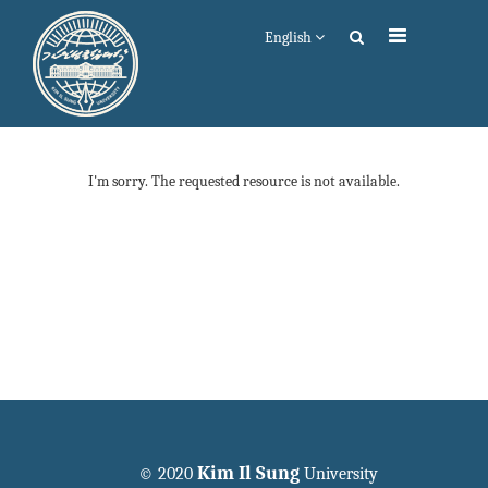
English
I'm sorry. The requested resource is not available.
Kim Il Sung
© 2020
University