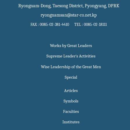
Ryongnam-Dong, Taesong District, Pyongyang, DPRK
ryongnamsan@star-co.net.kp
FAX : 0085-02-381-4410 TEL : 0085-02-18111
Works by Great Leaders
Supreme Leader`s Activities
Wise Leadership of the Great Men
Special
Articles
Symbols
Faculties
Institutes