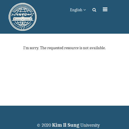
English
I'm sorry. The requested resource is not available.
Kim Il Sung
© 2020
University