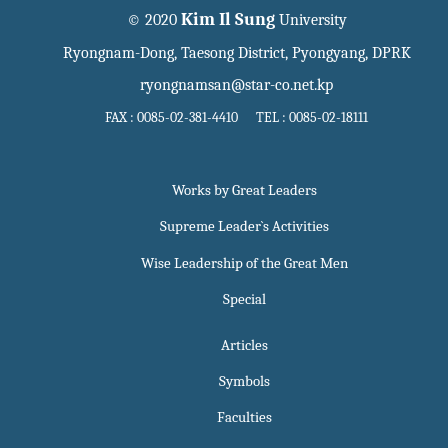
Kim Il Sung
© 2020
University
Ryongnam-Dong, Taesong District, Pyongyang, DPRK
ryongnamsan@star-co.net.kp
FAX : 0085-02-381-4410 TEL : 0085-02-18111
Works by Great Leaders
Supreme Leader`s Activities
Wise Leadership of the Great Men
Special
Articles
Symbols
Faculties