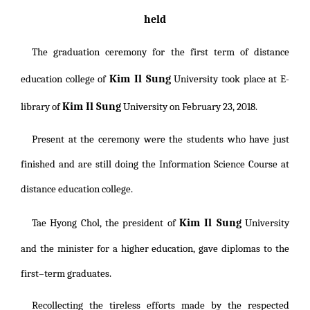
held
The graduation ceremony for the first term of distance
Kim Il Sung
education college of
University
took place at E-
Kim Il Sung
library of
University
on February 23, 2018.
Present at the ceremony were the students who have just
finished and are still doing the Information Science Course at
distance education college.
Kim Il Sung
Tae Hyong Chol, the president of
University
and the minister for a higher education, gave diplomas to the
first–term graduates.
Recollecting the tireless efforts made by the respected