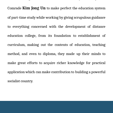
Kim Jong Un
Comrade
to make perfect the education system
of part-time study while working by giving scrupulous guidance
to everything concerned with the development of distance
education college, from its foundation to establishment of
curriculum, making out the contents of education, teaching
method, and even to diploma, they made up their minds to
make great efforts to acquire richer knowledge for practical
application which can make contribution to building a powerful
socialist country.