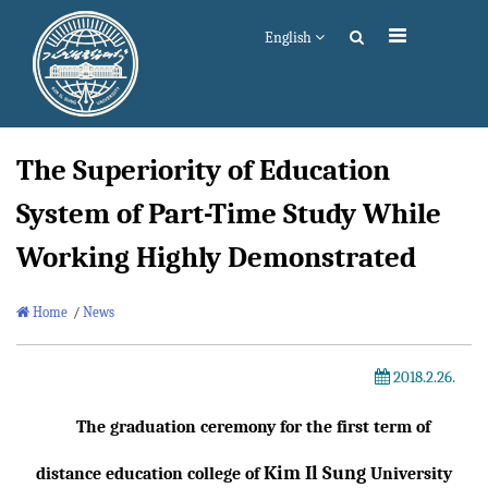
English
The Superiority of Education
System of Part-Time Study While
Working Highly Demonstrated
Home
/
News
2018.2.26.
The graduation ceremony for the first term of
Kim Il Sung
distance education college of
University