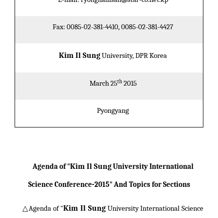
Fax: 0085-02-381-4410, 0085-02-381-4427
Kim Il Sung
University, DPR Korea
th
March 25
2015
Pyongyang
Kim Il Sung
Agenda of "
University International
Science Conference-2015" And Topics for Sections
Kim Il Sung
△Agenda of "
University International Science