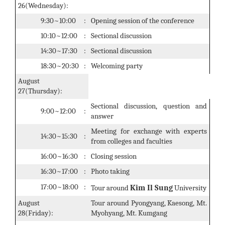
26(Wednesday):
9:30~10:00
:
Opening session of the conference
10:10~12:00
:
Sectional discussion
14:30~17:30
:
Sectional discussion
18:30~20:30
:
Welcoming party
August
27(Thursday):
Sectional discussion, question and
9:00~12:00
:
answer
Meeting for exchange with experts
14:30~15:30
:
from colleges and faculties
16:00~16:30
:
Closing session
16:30~17:00
:
Photo taking
17:00~18:00
:
Kim Il Sung
Tour around
University
August
Tour around Pyongyang, Kaesong, Mt.
28(Friday):
Myohyang, Mt. Kumgang