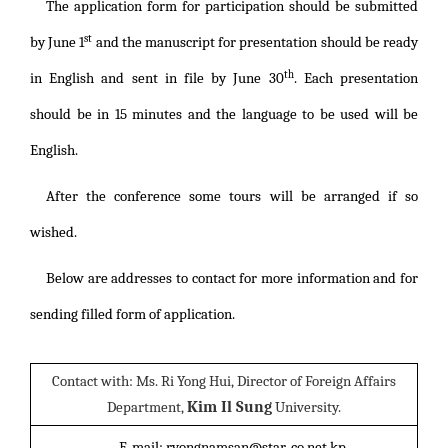
The application form for participation should be submitted
st
by June 1
and the manuscript for presentation should be ready
th
in English and sent in file by June 30
. Each presentation
should be in 15 minutes and the language to be used will be
English.
After the conference some tours will be arranged if so
wished.
Below are addresses to contact for more information and for
sending filled form of application.
Contact with: Ms. Ri Yong Hui, Director of Foreign Affairs
Kim Il Sung
Department,
University.
E-mail: ryongnamsan@star-co.net.kp