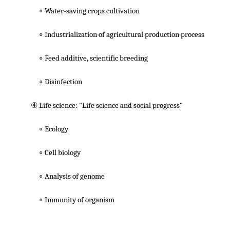
∘ Water-saving crops cultivation
∘ Industrialization of agricultural production process
∘ Feed additive, scientific breeding
∘ Disinfection
④ Life science: "Life science and social progress"
∘ Ecology
∘ Cell biology
∘ Analysis of genome
∘ Immunity of organism