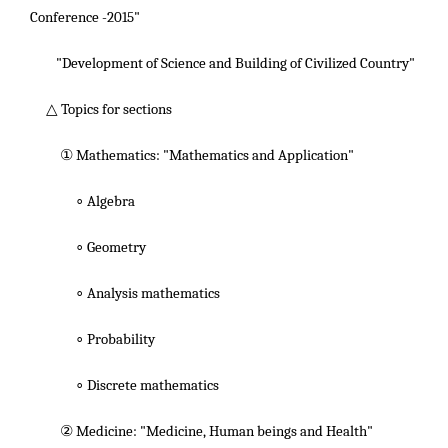
Conference -2015"
"Development of Science and Building of Civilized Country"
△ Topics for sections
① Mathematics: "Mathematics and Application"
∘ Algebra
∘ Geometry
∘ Analysis mathematics
∘ Probability
∘ Discrete mathematics
② Medicine: "Medicine, Human beings and Health"