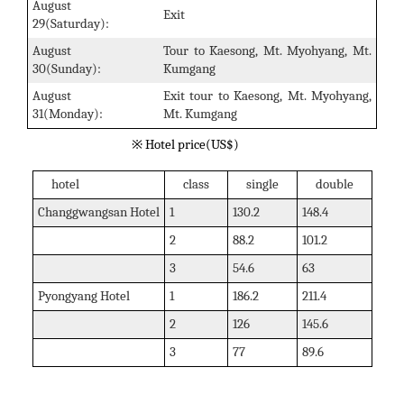
August
Exit
29(Saturday):
August
Tour to Kaesong, Mt. Myohyang, Mt.
30(Sunday):
Kumgang
August
Exit tour to Kaesong, Mt. Myohyang,
31(Monday):
Mt. Kumgang
※ Hotel price(US$)
hotel
class
single
double
Changgwangsan Hotel
1
130.2
148.4
2
88.2
101.2
3
54.6
63
Pyongyang Hotel
1
186.2
211.4
2
126
145.6
3
77
89.6