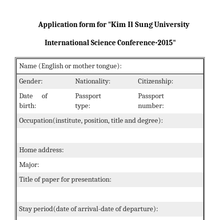
Kim Il Sung
Application form for "
University
International Science Conference-2015"
Name (English or mother tongue):
Gender:
Nationality:
Citizenship:
Date of
Passport
Passport
birth:
type:
number:
Occupation(institute, position, title and degree):
Home address:
Major:
Title of paper for presentation:
Stay period(date of arrival-date of departure):