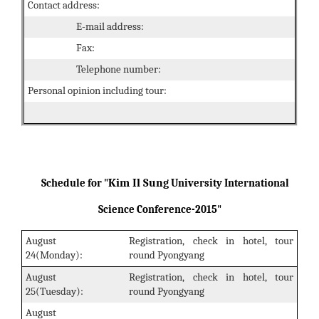
Contact address:
E-mail address:
Fax:
Telephone number:
Personal opinion including tour:
Kim Il Sung
Schedule for "
University International
Science Conference-2015"
August
Registration, check in hotel, tour
24(Monday):
round Pyongyang
August
Registration, check in hotel, tour
25(Tuesday):
round Pyongyang
August