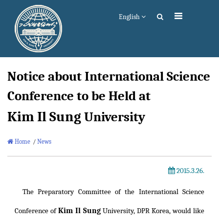
English
Notice about International Science
Conference to be Held at
Kim Il Sung
University
Home
/
News
2015.3.26.
The Preparatory Committee of the International Science
Kim Il Sung
Conference of
University, DPR Korea, would like