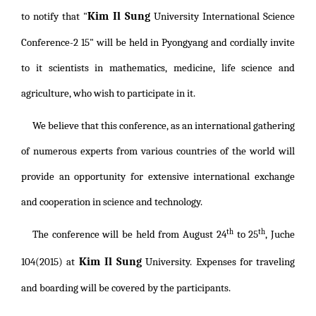
Kim Il Sung
to notify that "
University International Science
Conference-2 15" will be held in Pyongyang and cordially invite
to it scientists in mathematics, medicine, life science and
agriculture, who wish to participate in it.
We believe that this conference, as an international gathering
of numerous experts from various countries of the world will
provide an opportunity for extensive international exchange
and cooperation in science and technology.
th
th
The conference will be held from August 24
to 25
, Juche
Kim Il Sung
104(2015) at
University. Expenses for traveling
and boarding will be covered by the participants.