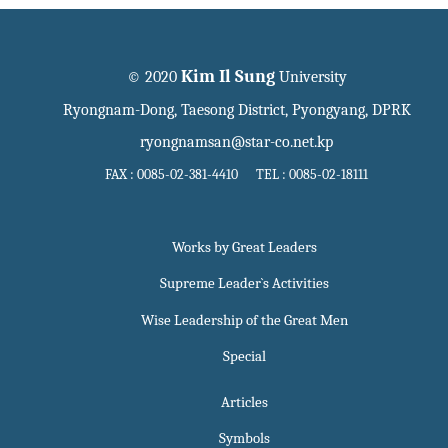
Kim Il Sung
© 2020
University
Ryongnam-Dong, Taesong District, Pyongyang, DPRK
ryongnamsan@star-co.net.kp
FAX : 0085-02-381-4410 TEL : 0085-02-18111
Works by Great Leaders
Supreme Leader`s Activities
Wise Leadership of the Great Men
Special
Articles
Symbols