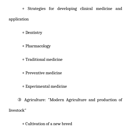
∘ Strategies for developing clinical medicine and
application
∘ Dentistry
∘ Pharmacology
∘ Traditional medicine
∘ Preventive medicine
∘ Experimental medicine
③ Agriculture: "Modern Agriculture and production of
livestock"
∘ Cultivation of a new breed