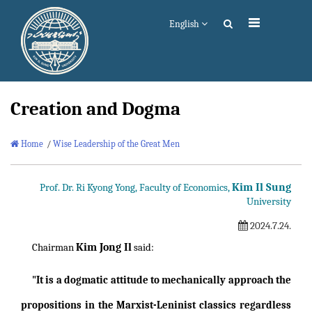
English
Creation and Dogma
Home
/
Wise Leadership of the Great Men
Kim Il Sung
Prof. Dr. Ri Kyong Yong, Faculty of Economics,
University
2024.7.24.
Kim Jong Il
Chairman
said:
"It is a dogmatic attitude to mechanically approach the
propositions in the Marxist-Leninist classics regardless