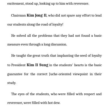
excitement, stood up, looking up to him with reverence.
Kim Jong Il
Chairman
, who did not spare any effort to lead
our students along the road of loyalty!
He solved all the problems that they had not found a basic
measure even through a long discussion.
He taught the great truth that implanting the seed of loyalty
Kim Il Sung
to President
in the students' hearts is the basic
guarantee for the correct Juche-oriented viewpoint in their
study.
The eyes of the students, who were filled with respect and
reverence, were filled with hot dew.