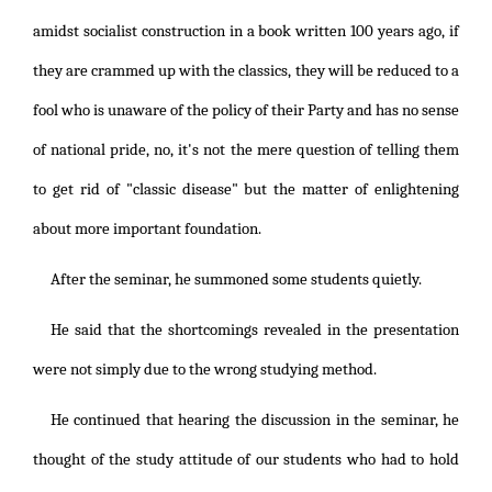
amidst socialist construction in a book written 100 years ago, if
they are crammed up with the classics, they will be reduced to a
fool who is unaware of the policy of their Party and has no sense
of national pride, no, it's not the mere question of telling them
to get rid of "classic disease" but the matter of enlightening
about more important foundation.
After the seminar, he summoned some students quietly.
He said that the shortcomings revealed in the presentation
were not simply due to the wrong studying method.
He continued that hearing the discussion in the seminar, he
thought of the study attitude of our students who had to hold