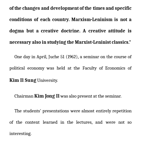
of the changes and development of the times and specific
conditions of each country. Marxism-Leninism is not a
dogma but a creative doctrine. A creative attitude is
necessary also in studying the Marxist-Leninist classics."
One day in April, Juche 51 (1962), a seminar on the course of
political economy was held at the Faculty of Economics of
Kim Il Sung
University.
Kim Jong Il
Chairman
was also present at the seminar.
The students' presentations were almost entirely repetition
of the content learned in the lectures, and were not so
interesting.