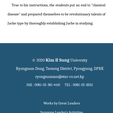
True to his instructions, the students put an end to "classical
disease" and prepared themselves to be revolutionary talents of
Juche type by thoroughly establishing Juche in studying.
Kim Il Sung
© 2020
University
Ryongnam-Dong, Taesong District, Pyongyang, DPRK
ryongnamsan@star-co.net.kp
FAX : 0085-02-381-4410 TEL : 0085-02-18111
Works by Great Leaders
Supreme Leader`s Activities