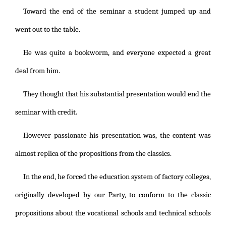
Toward the end of the seminar a student jumped up and
went out to the table.
He was quite a bookworm, and everyone expected a great
deal from him.
They thought that his substantial presentation would end the
seminar with credit.
However passionate his presentation was, the content was
almost replica of the propositions from the classics.
In the end, he forced the education system of factory colleges,
originally developed by our Party, to conform to the classic
propositions about the vocational schools and technical schools