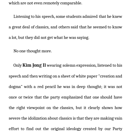
which are not even remotely comparable.
Listening to his speech, some students admired that he knew
a great deal of classics, and others said that he seemed to know
a lot, but they did not get what he was saying.
No one thought more.
Kim Jong Il
Only
wearing solemn expression, listened to his
speech and then writing on a sheet of white paper "creation and
dogma" with a red pencil he was in deep thought; it was not
once or twice that the party emphasized that one should have
the right viewpoint on the classics, but it clearly shows how
severe the idolization about classics is that they are making vain
effort to find out the original ideology created by our Party