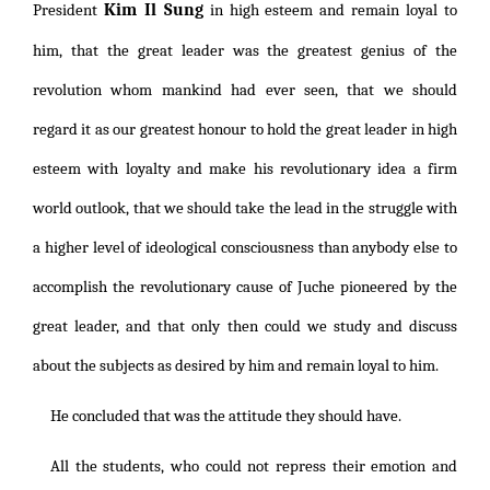
Kim Il Sung
President
in high esteem and remain loyal to
him, that the great leader was the greatest genius of the
revolution whom mankind had ever seen, that we should
regard it as our greatest honour to hold the great leader in high
esteem with loyalty and make his revolutionary idea a firm
world outlook, that we should take the lead in the struggle with
a higher level of ideological consciousness than anybody else to
accomplish the revolutionary cause of Juche pioneered by the
great leader, and that only then could we study and discuss
about the subjects as desired by him and remain loyal to him.
He concluded that was the attitude they should have.
All the students, who could not repress their emotion and