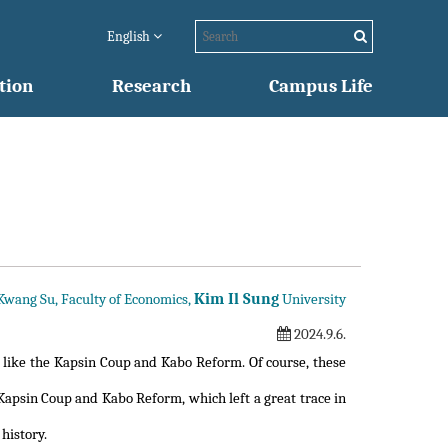
English
tion
Research
Campus Life
Kim Il Sung
 Kwang Su, Faculty of Economics,
University
2024.9.6.
 like the Kapsin Coup and Kabo Reform. Of course, these
 Kapsin Coup and Kabo Reform, which left a great trace in
history.