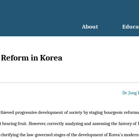
About
Educa
s Reform in Korea
Dr. Jong
chieved progressive development of society by staging bourgeois reforms
 bearing fruit. However, correctly analyzing and assessing the history of
 clarifying the law-governed stages of the development of Korea's modern 