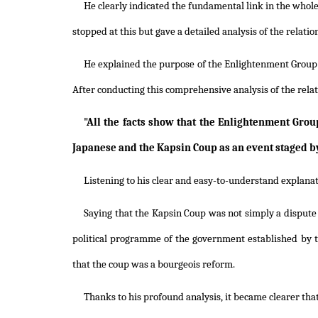
He clearly indicated the fundamental link in the whol
stopped at this but gave a detailed analysis of the rela
He explained the purpose of the Enlightenment Group in
After conducting this comprehensive analysis of the rel
"All the facts show that the Enlightenment Gr
Japanese and the Kapsin Coup as an event staged by 
Listening to his clear and easy-to-understand explanat
Saying that the Kapsin Coup was not simply a dispute f
political programme of the government established by 
that the coup was a bourgeois reform.
Thanks to his profound analysis, it became clearer tha