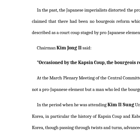
In the past, the Japanese imperialists distorted the 
claimed that there had been no bourgeois reform whi
described as a court coup staged by pro-Japanese elemen
Kim Jong Il
Chairman
said:
"Occasioned by the Kapsin Coup, the bourgeois 
At the March Plenary Meeting of the Central Committe
not a pro-Japanese element but a man who led the bourg
Kim Il Sung
In the period when he was attending
Un
Korea, in particular the history of Kapsin Coup and Kab
Korea, though passing through twists and turns, advance