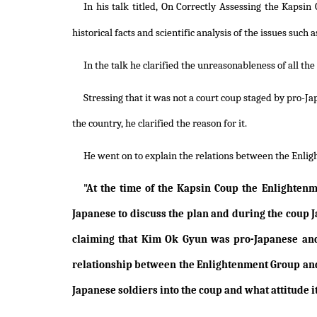
In his talk titled, On Correctly Assessing the Kapsin
historical facts and scientific analysis of the issues su
In the talk he clarified the unreasonableness of all th
Stressing that it was not a court coup staged by pro-J
the country, he clarified the reason for it.
He went on to explain the relations between the Enligh
"At the time of the Kapsin Coup the Enlightenm
Japanese to discuss the plan and during the coup J
claiming that Kim Ok Gyun was pro-Japanese and
relationship between the Enlightenment Group and 
Japanese soldiers into the coup and what attitude i