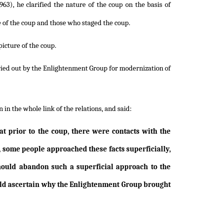
63), he clarified the nature of the coup on the basis of
e of the coup and those who staged the coup.
picture of the coup.
rried out by the Enlightenment Group for modernization of
in the whole link of the relations, and said:
t prior to the coup, there were contacts with the
, some people approached these facts superficially,
ould abandon such a superficial approach to the
ould ascertain why the Enlightenment Group brought