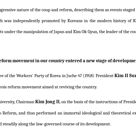
progressive nature of the coup and reform, describing them as events stag
ch was independently promoted by Koreans in the modern history of Ko
ts under the manipulation of Japan and Kim Ok Gyun, the leader of the co
reform movement in our country entered a new stage of developmen
Kim Il Su
e of the Workers' Party of Korea in Juche 47 (1958) President
eois reform movement aimed at reviving the country.
Kim Jong Il
iversity, Chairman
, on the basis of the instructions of Presi
o Reform, and thus performed an immortal ideological and theoretical expl
d steadily along the law-governed course of its development.