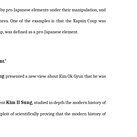
ed by pro-Japanese elements under their manipulation, and
rea. One of the examples is that the Kapsin Coup was
up, was defined as a pro-Japanese element.
t."
ng
presented a new view about Kim Ok Gyun that he was
Kim Il Sung
dent
, studied in depth the modern history of
oit of scientifically proving that the modern history of