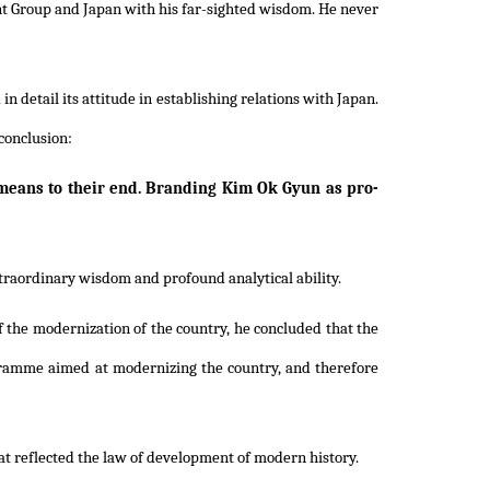
nt Group and Japan with his far-sighted wisdom. He never
 detail its attitude in establishing relations with Japan.
conclusion:
 means to their end. Branding Kim Ok Gyun as pro-
xtraordinary wisdom and profound analytical ability.
f the modernization of the country, he concluded that the
gramme aimed at modernizing the country, and therefore
hat reflected the law of development of modern history.