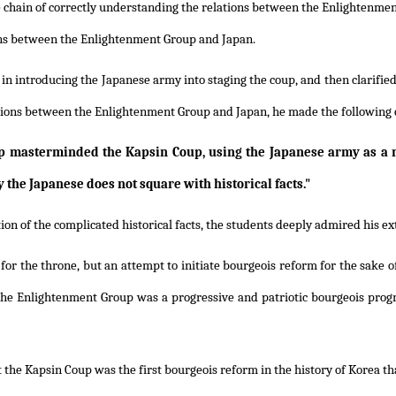
e chain of correctly understanding the relations between the Enlightenme
tions between the Enlightenment Group and Japan.
 introducing the Japanese army into staging the coup, and then clarified in
ations between the Enlightenment Group and Japan, he made the following 
oup masterminded the Kapsin Coup, using the Japanese army as a
the Japanese does not square with historical facts."
ion of the complicated historical facts, the students deeply admired his e
or the throne, but an attempt to initiate bourgeois reform for the sake o
the Enlightenment Group was a progressive and patriotic bourgeois pro
t the Kapsin Coup was the first bourgeois reform in the history of Korea t