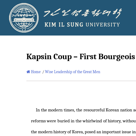
Kapsin Coup – First Bourgeoi
Home
/
Wise Leadership of the Great Men
In the modern times, the resourceful Korean nation a
reforms were buried in the whirlwind of history, without
the modern history of Korea, posed an important issue in