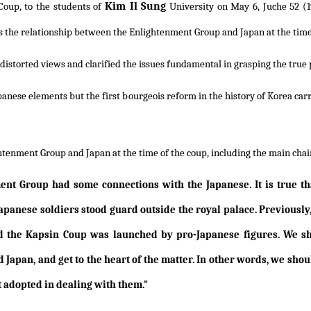
Kim Il Sung
 Coup, to the students of
University on May 6, Juche 52 (19
ch as the relationship between the Enlightenment Group and Japan at the tim
e distorted views and clarified the issues fundamental in grasping the true 
apanese elements but the first bourgeois reform in the history of Korea ca
tenment Group and Japan at the time of the coup, including the main chain 
ent Group had some connections with the Japanese. It is true tha
apanese soldiers stood guard outside the royal palace. Previously
 the Kapsin Coup was launched by pro-Japanese figures. We sh
Japan, and get to the heart of the matter. In other words, we sh
t adopted in dealing with them."